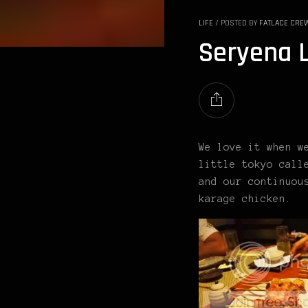
LIFE
/
POSTED BY
FATLACE CRE
Seryena L
We love it when w
little tokyo call
and our continuou
karage chicken.