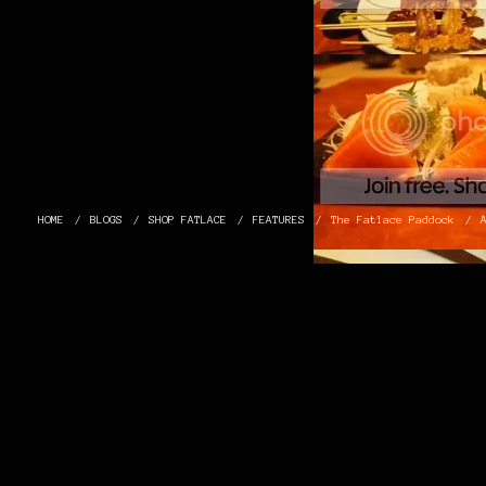
HOME
BLOGS
SHOP FATLACE
FEATURES
The Fatlace Paddock