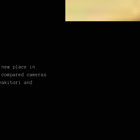
 new place in
 compared cameras
yakitori and