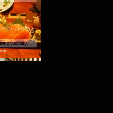
ABOUT