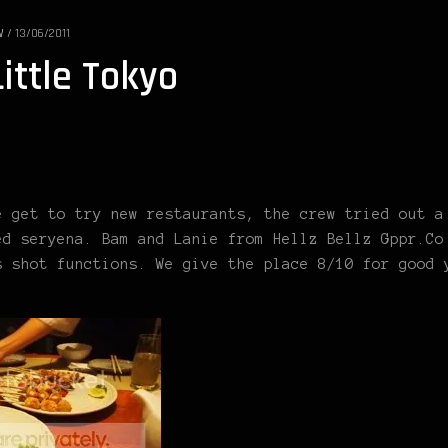
W
/
13/06/2011
ittle Tokyo
e get to try new restaurants, the crew tried out a
ed seryena. Bam and Lanie from Hellz Bellz Gppr.Co
s shot functions. We give the place 8/10 for good 