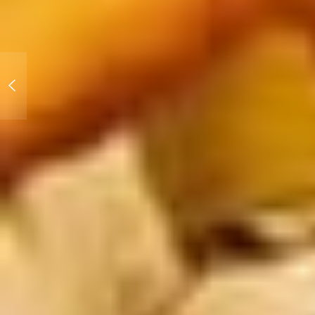
Slammed Society: Las
Vegas Motor Speedway