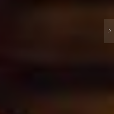
The 13th letter