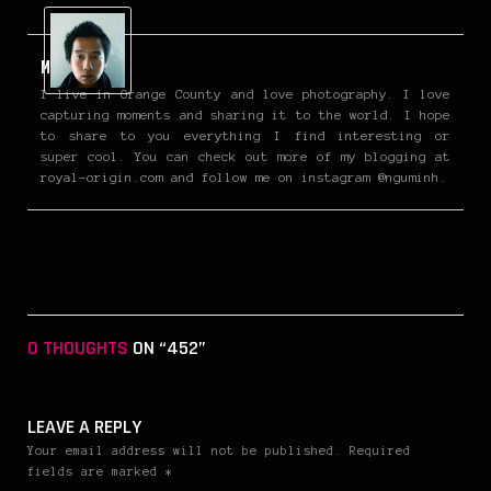
Minh
I live in Orange County and love photography. I love
capturing moments and sharing it to the world. I hope
to share to you everything I find interesting or
super cool. You can check out more of my blogging at
royal-origin.com and follow me on instagram @nguminh.
0 THOUGHTS
ON “452”
LEAVE A REPLY
Your email address will not be published. Required
fields are marked *