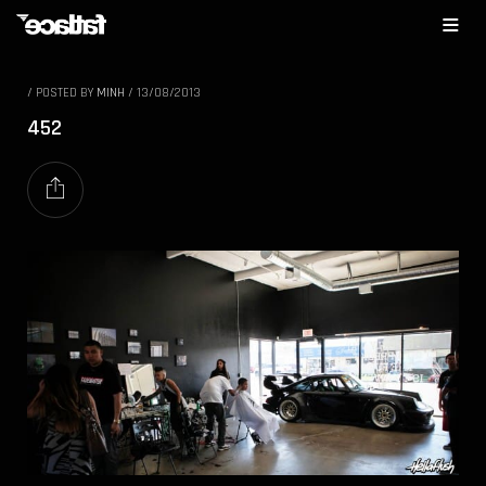
/
POSTED BY
MINH
/
13/08/2013
452