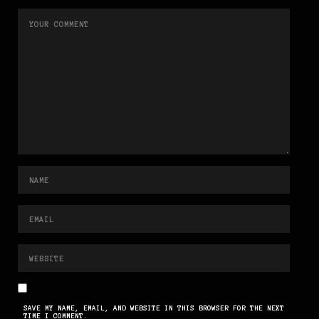
SAVE MY NAME, EMAIL, AND WEBSITE IN THIS BROWSER FOR THE NEXT
TIME I COMMENT.