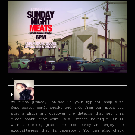
Fatlace
At first glance, Fatlace is your typical shop with
dope beats, comfy sneaks and kids from car meets but
stay a while and discover the details that set this
place apart from your usual street boutique. Chill
with the crew, grab some free candy and enjoy the
exquisiteness that is Japantown. You can also check