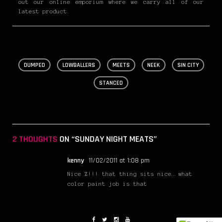
out our online emporium where we carry all of our
latest product.
DUMPED
LOWBALLERS
MEETS
NEEK
SIN CITY
STANCED
2 THOUGHTS
ON “SUNDAY NIGHT MEATS”
kenny
11/02/2011 at 1:08 pm
Nice Z!!! that thing sits nice… what
color paint job is that