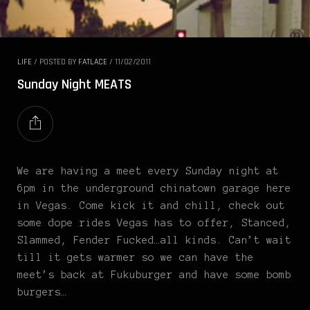
LIFE
/
POSTED BY
FATLACE
/
11/02/2011
Sunday Night MEATS
We are having a meet every Sunday night at
6pm in the underground chinatown garage here
in Vegas. Come kick it and chill, check out
some dope rides Vegas has to offer, Stanced,
Slammed, Fender Fucked…all kinds. Can’t wait
till it gets warmer so we can have the
meet’s back at Fukuburger and have some bomb
burgers…