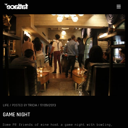
LIFE
/
POSTED BY
TRICIA
/
17/09/2013
GAME NIGHT
Some PR friends of mine host a game night with bowling,