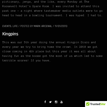
pictionary, jenga, and the like, every Monday at The
Roosevelt Hotel’s Spare Room. I was invited to attend this
past one – a night where tastemaker media outlets were to go
head to head in a bowling tournament. I was hyped. I had to…
EVENTS
,
LIFE
/
POSTED BY
MARK ARCENAL
/
11/01/2013
Kingpins
This was our 5th year doing the annual Kingpin Disco and
every year we try to bring home the crown. In 2010 we got
close coming in 4th place but this year it was all about
having fun as the booze got the most of us which led to some
terrible scores! If you have…