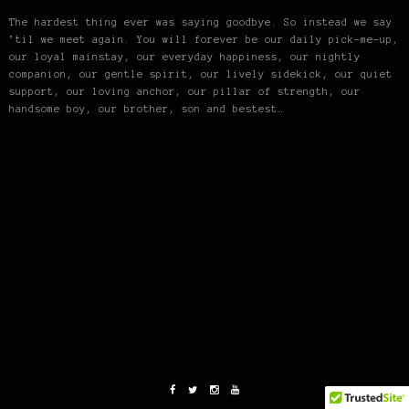
The hardest thing ever was saying goodbye. So instead we say
’til we meet again. You will forever be our daily pick-me-up,
our loyal mainstay, our everyday happiness, our nightly
companion, our gentle spirit, our lively sidekick, our quiet
support, our loving anchor, our pillar of strength, our
handsome boy, our brother, son and bestest…