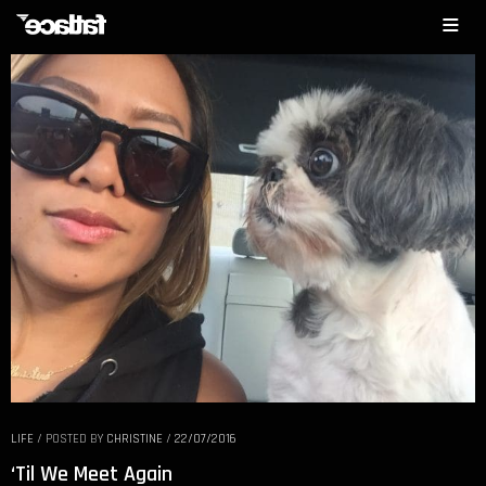
LIFE
/
POSTED BY
CHRISTINE
/
22/07/2016
‘Til We Meet Again