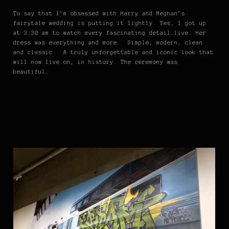
To say that I’m obsessed with Harry and Meghan’s
fairytale wedding is putting it lightly. Yes, I got up
at 3:30 am to watch every fascinating detail…live. Her
dress was everything and more. Simple, modern, clean
and classic. A truly unforgettable and iconic look that
will now live on, in history. The ceremony was
beautiful…