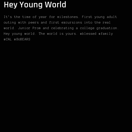
Hey Young World
It’s the time of year for milestones. First young adult
outing with peers and first excursions into the real
world. Junior Prom and celebrating a college graduation.
Hey young world. The world is yours. #blessed #family
#CAL #GoBEARS