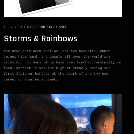
LIFE
/
POSTED BY
CHRISTINE
/
08/06/2018
Storms & Rainbows
The news this week that we lost two beautiful human
beings hits hard, and people all over the world are
grieving. So many of us have been touched personally by
them, whether it was the high of proudly owning our
first designer handbag at the start of a shiny new
career or sharing a great…