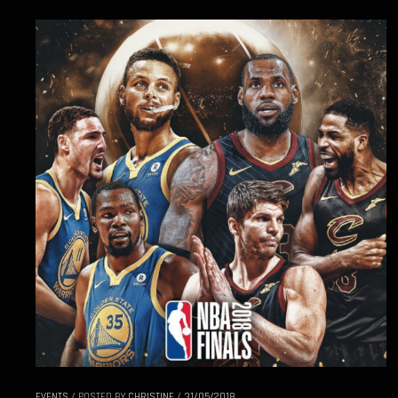
EVENTS
/
POSTED BY
CHRISTINE
/
31/05/2018