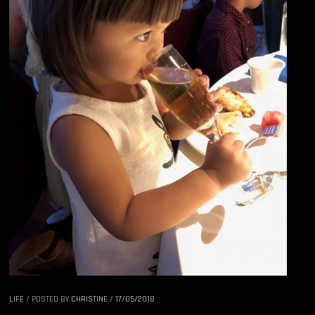
LIFE
/
POSTED BY
CHRISTINE
/
17/05/2018