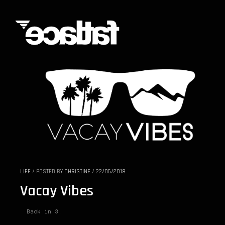
LIFE
/
POSTED BY
CHRISTINE
/
22/06/2018
Vacay Vibes
Back in 3.