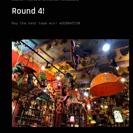
Round 4!
May the best team win! #DUBNATION