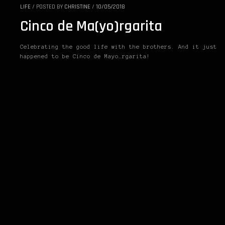
LIFE
/
POSTED BY
CHRISTINE
/
10/05/2018
Cinco de Ma(yo)rgarita
Celebrating the good life with the brothers. And it just
happened to be Cinco de Mayo…rgarita!