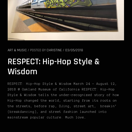
ART & MUSIC
/
POSTED BY
CHRISTINE
/
03/05/2018
RESPECT: Hip-Hop Style &
Wisdom
RESPECT: Hip-Hop Style & Wisdom March 24 – August 12,
2018 @ Oakland Museum of California RESPECT: Hip-Hop
Style & Wisdom tells the under-recognized story of how
Hip-Hop changed the world, starting from its roots on
the streets, before rap, DJing, street art, breakin’
(breakdancing), and street fashion launched into
mainstream popular culture. Much love…