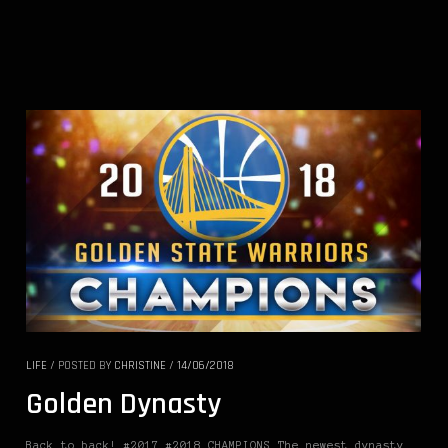
LIFE
/
POSTED BY
CHRISTINE
/
14/06/2018
Golden Dynasty
Back to back! #2017 #2018 CHAMPIONS The newest dynasty