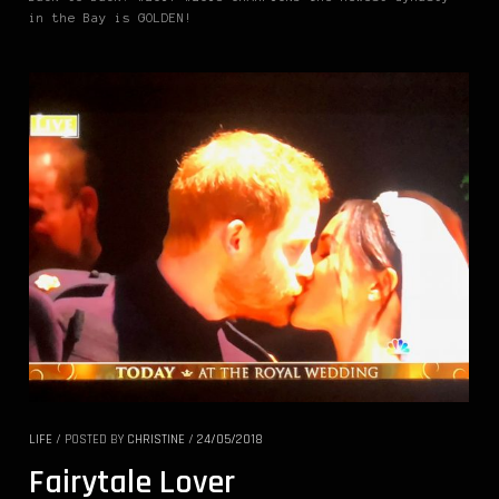
in the Bay is GOLDEN!
LIFE
/
POSTED BY
CHRISTINE
/
24/05/2018
Fairytale Lover