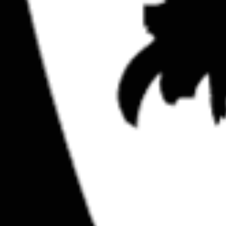
SuperILL Hawaii pt. 1