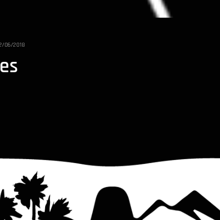
2/06/2018
bes