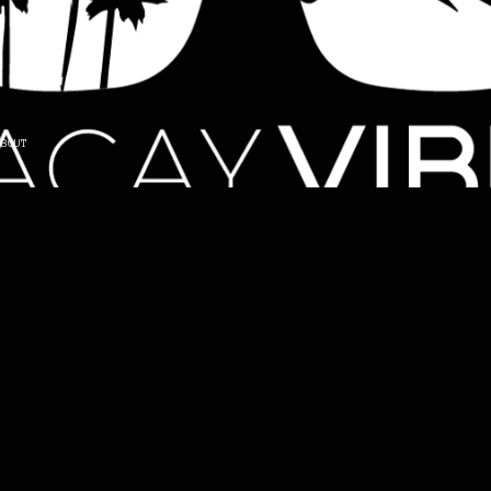
ABOUT
Back in 3.