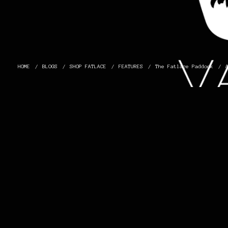
HOME
BLOGS
SHOP FATLACE
FEATURES
The Fatlace Paddock