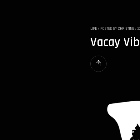
LIFE
/
POSTED BY
CHRISTINE
/
2
Vacay Vi