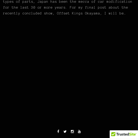
types of parts, Japan has been the mecca of car modification
for the last 30 or more years. For my final post about the
recently concluded show, Offset Kings Okayama, I will be…