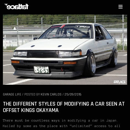
GARAGE LIFE
/
POSTED BY
KEVIN CARLOS
/
25/09/2016
THE DIFFERENT STYLES OF MODIFYING A CAR SEEN AT
OFFSET KINGS OKAYAMA
There must be countless ways in modifying a car in Japan.
Hailed by some as the place with “unlimited” access to all