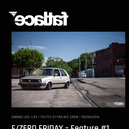
GARAGE LIFE
,
LIFE
/
POSTED BY
FATLACE CREW
/
08/08/2014
F/ZERO FRIDAY – Feature #1