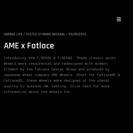
GARAGE LIFE
/
POSTED BY
MARK ARCENAL
/
25/09/2013
AME x Fatlace
Introducing the F/ZER01 & F/ZER02. These classic sport
wheels were ressurected and redesigned with modern
fitment by the Fatlace Design Group and produced by
Japanese wheel company AME Wheels. Short for Fatlace01 &
Fatlace02, these wheels were designed at the utmost
quality to surpass JWL testing. Click here for more
information about the wheels for…