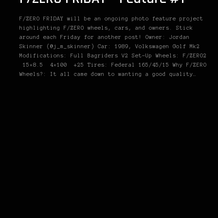
F/ZERO FRIDAY will be an ongoing photo feature project
highlighting F/ZERO wheels, cars, and owners. Stick
around each Friday for another post! Owner: Jordan
Skinner (@j_m_skinner) Car: 1989, Volkswagen Golf Mk2
Modifications: Full Bagriders V2 Set-Up Wheels: F/ZERO2
15×8.5 4×100 +25 Tires: Federal 165/45/15 Why F/ZERO
Wheels?: It all came down to wanting a good quality…