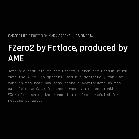
GARAGE LIFE
/
POSTED BY
MARK ARCENAL
/
27/01/2014
FZero2 by Fatlace, produced by
AME
Here’s a test fit of the FZero2’s from the Datsun Truck
onto the AE86. No spacers used but definitely can use
some in the rear now that there’s overfenders on the
car. Release date for these wheels are next month!
FZero1’s seen on the Kenmeri are also scheduled for
release as well.