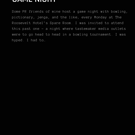
Some PR friends of mine host a game night with bowling,
pictionary, jenga, and the like, every Monday at The
Roosevelt Hotel’s Spare Room. I was invited to attend
this past one – a night where tastemaker media outlets
were to go head to head in a bowling tournament. I was
hyped. I had to…