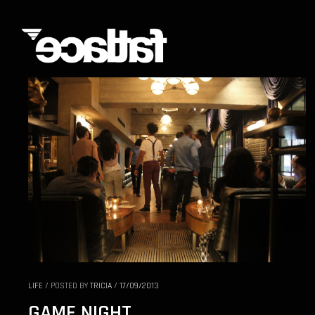
LIFE
/
POSTED BY
TRICIA
/
17/09/2013
GAME NIGHT