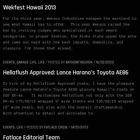
Wekfest Hawaii 2013
For its third year, Weksos Industries escapes the mainland to
see what Hawaii has to offer. This year Weksos raised the
bar by inviting judges who specialized in each award
categories; in proper fashion, the Aloha State upped the ante
and came out hard with the best imports, domestics, and
classics. For those that missed…
EVENTS
,
GARAGE LIFE
,
LIFE
/
POSTED BY
ANTHONY NGUYEN
/
16/02/2013
Hellaflush Approved: Lance Harano’s Toyota AE86
To kick of my Hellaflush Approved posts, I have the pleasure
feature Lance Harano’s Toyota AE86 gracing Hawaii’s roads on
SSR XR-4s. It epitomizes Hellaflush not only with the SSR
XR-4s 175/50/15 wrapped 9″ wide fronts and 195/50/15 wrapped
10″ wide rears, but also with the overall craftsmanship.
With attention to detail and accolades to…
EVENTS
,
LIFE
/
POSTED BY
FATLACE CREW
/
14/01/2013
Fatlace Editorial Team