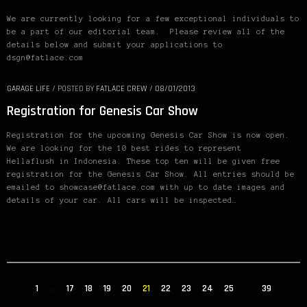
We are currently looking for a few exceptional individuals to
be a part of our editorial team. Please review all of the
details below and submit your applications to
dsgn@fatlace.com
GARAGE LIFE
/
POSTED BY
FATLACE CREW
/
08/01/2013
Registration for Genesis Car Show
Registration for the upcoming Genesis Car Show is now open.
We are looking for the 10 best rides to represent
Hellaflush in Indonesia. These top ten will be given free
registration for the Genesis Car Show. All entries should be
emailed to showcase@fatlace.com with up to date images and
details of your car. All cars will be inspected…
1
…
17
18
19
20
21
22
23
24
25
…
39