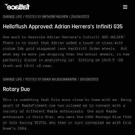
GARAGE LIFE
/
POSTED BY
ANTHONY NGUYEN
/
25/04/2013
Hellaflush Approved: Adrian Herrera’s Infiniti G35
One word to describe Adrian Herrera’s Infiniti G35…GOLDEN!
There is no doubt that Adrian added a touch of class with
custom 24k gold staggered Leon Hardiritt Orden wheels. But
what may be more jaw dropping than the actual wheels, is how
perfectly dialed in everything is! Sitting on 19×9.5 -20
front and 19×11 +0 rear…
GARAGE LIFE
/
POSTED BY
SHAVI WIJEGUNARATNE
/
05/04/2013
Rotary Duo
This is something that hits more close to home with me. Being
apart of MazdaFitment.com has allowed me to connect with a
variety of different Mazda enthusiasts. One such Mazda
enthusiast is Chris Tran, who owns the 1993 Montego Blue FD3S
on Volk Racing TE37SL who then in turn connected me with Erik
Nomm’s 1994…