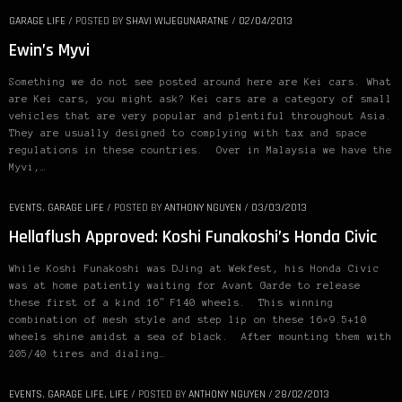
GARAGE LIFE
/
POSTED BY
SHAVI WIJEGUNARATNE
/
02/04/2013
Ewin’s Myvi
Something we do not see posted around here are Kei cars. What
are Kei cars, you might ask? Kei cars are a category of small
vehicles that are very popular and plentiful throughout Asia.
They are usually designed to complying with tax and space
regulations in these countries. Over in Malaysia we have the
Myvi,…
EVENTS
,
GARAGE LIFE
/
POSTED BY
ANTHONY NGUYEN
/
03/03/2013
Hellaflush Approved: Koshi Funakoshi’s Honda Civic
While Koshi Funakoshi was DJing at Wekfest, his Honda Civic
was at home patiently waiting for Avant Garde to release
these first of a kind 16″ F140 wheels. This winning
combination of mesh style and step lip on these 16×9.5+10
wheels shine amidst a sea of black. After mounting them with
205/40 tires and dialing…
EVENTS
,
GARAGE LIFE
,
LIFE
/
POSTED BY
ANTHONY NGUYEN
/
28/02/2013