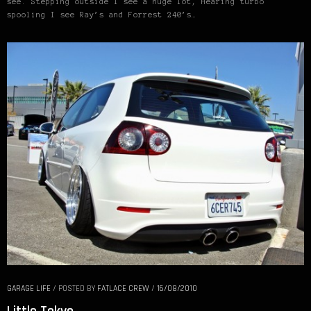
see. Stepping outside I see a huge lot, Hearing turbo
spooling I see Ray’s and Forrest 240’s…
GARAGE LIFE
/
POSTED BY
FATLACE CREW
/
16/08/2010