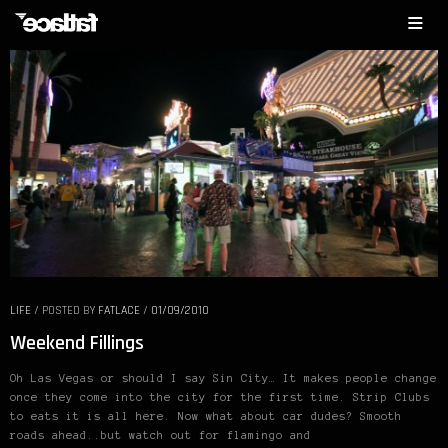
LIFE
/
POSTED BY
FATLACE
/
01/09/2010
Weekend Fillings
Oh Las Vegas or should I say Sin City… It makes people change
once they come into the city for the first time. Strip Clubs
to eats it is all here. Now what about car dudes? Smooth
roads ahead..but watch out for flamingo and