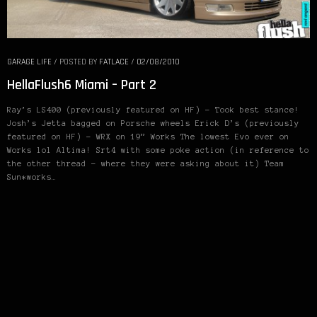
GARAGE LIFE
/
POSTED BY
FATLACE
/
02/08/2010
HellaFlush6 Miami – Part 2
Ray’s LS400 (previously featured on HF) – Took best stance!
Josh’s Jetta bagged on Porsche wheels Erick D’s (previously
featured on HF) – WRX on 19” Works The lowest Evo ever on
Works lol Altima! Srt4 with some poke action (in reference to
the other thread – where they were asking about it) Team
Sun*works…