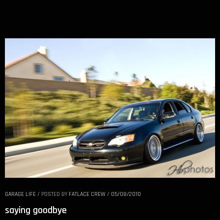
GARAGE LIFE
/
POSTED BY
FATLACE CREW
/
05/08/2010
saying goodbye