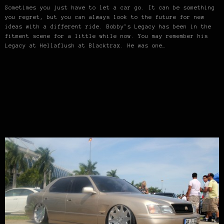
Sometimes you just have to let a car go. It can be something
you regret, but you can always look to the future for new
ideas with a different ride. Bobby’s Legacy has been in the
fitment scene for a little while now. You may remember his
Legacy at Hellaflush at Blacktrax. He was one…