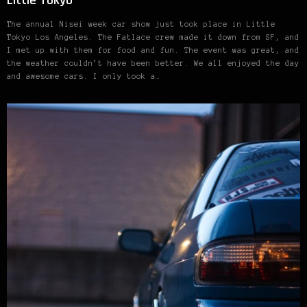
Little Tokyo
The annual Nisei week car show just took place in Little
Tokyo Los Angeles. The Fatlace crew made it down from SF, and
I met up with them for food and fun. The event was great, and
the weather couldn’t have been better. We all enjoyed the day
and awesome cars. I only took a…