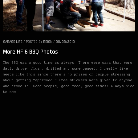
from the Northwest rocking an instant gentleman body kit.
Stitch Gulfs F: 18×8.5 +17 w/15mm spacers R: 18×10 +11
GARAGE LIFE
/
POSTED BY
REIGN
/
08/08/2010
More HF 6 BBQ Photos
The BBQ was a good time as always. There were cars that were
daily driven flush, drifted and some bagged. I really like
meets like this since there’s no prizes or people stressing
about getting “approved.” Free stickers were given to anyone
who drove in. Good people, good food, good times! Always nice
to see…