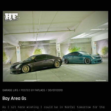
GARAGE LIFE
/
POSTED BY
FATLACE
/
30/07/2010
Bay Area Gs
As I sit here wishing I could be in NorCal tomorrow for the