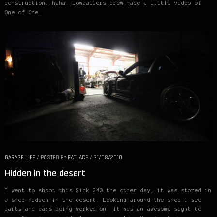
construction..haha. Lowballers crew made a little video of
One of One…
GARAGE LIFE
/
POSTED BY
FATLACE
/
31/08/2010
Hidden in the desert
I went to shoot this Sick 240 the other day, it was stored in
a shop hidden in the desert. Looking around the shop I see
parts and cars being worked on. It was an awesome sight to