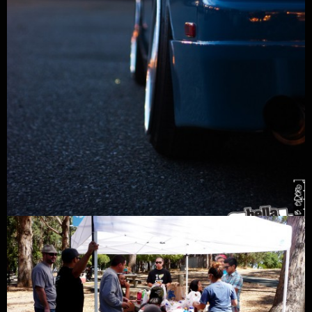
GARAGE LIFE
/
POSTED BY
MARK ARCENAL
/
11/08/2010
Northwest S13
Check out Siam Chautavipat’s flushed out Laguna Seca Blue S13