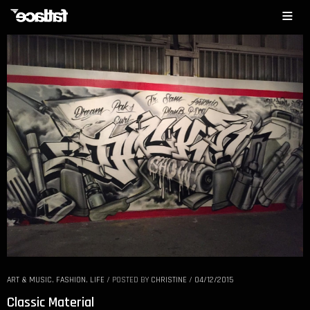
ART & MUSIC
,
FASHION
,
LIFE
/
POSTED BY
CHRISTINE
/
04/12/2015
Classic Material