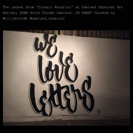
The Jacket Show “Classic Material” at Oakland Terminal Art
Gallery 2600 Union Street Oakland, CA 94607 Curated by
@liljohn1tdk @oakland_terminal