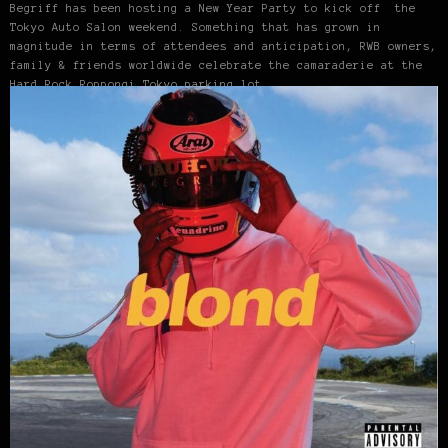
Begriff has been hosting a New Year Party to kick off the
Tokyo Auto Salon weekend. Something that has grown in
magnitude in terms of attendees and anticipation, RWB owners,
family & friends worldwide celebrate the camaraderie at the
Hard Rock Roppongi Tokyo parking lot.…