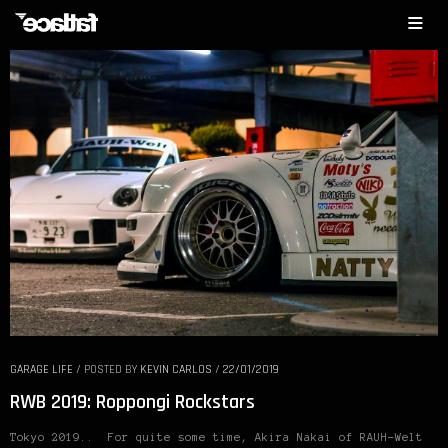
GARAGE LIFE
/
POSTED BY
KEVIN CARLOS
/
22/01/2019
RWB 2019: Roppongi Rockstars
Tokyo 2019.. For quite some time, Akira Nakai of RAUH-Welt