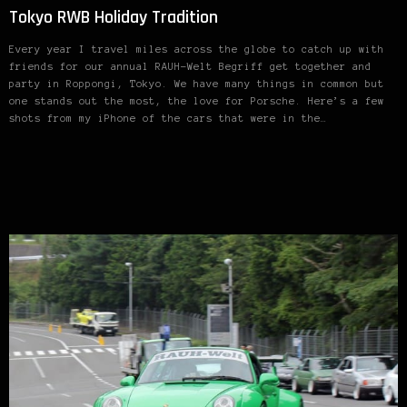
Tokyo RWB Holiday Tradition
Every year I travel miles across the globe to catch up with
friends for our annual RAUH-Welt Begriff get together and
party in Roppongi, Tokyo. We have many things in common but
one stands out the most, the love for Porsche. Here’s a few
shots from my iPhone of the cars that were in the…