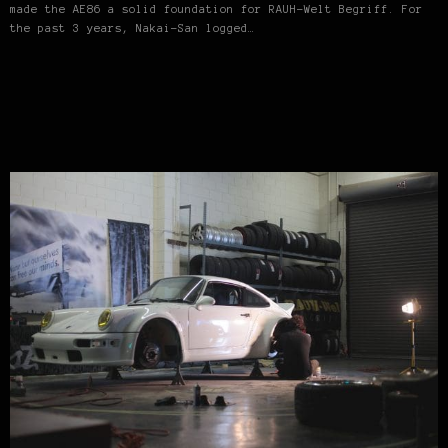
made the AE86 a solid foundation for RAUH-Welt Begriff. For
the past 3 years, Nakai-San logged…