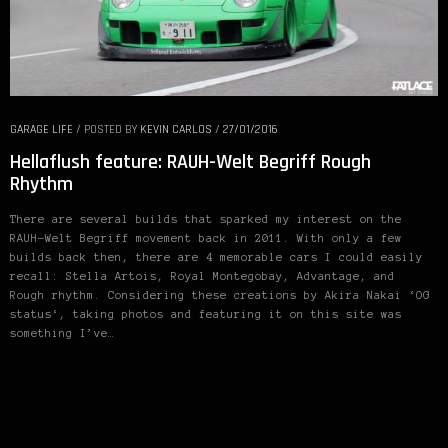
GARAGE LIFE
/
POSTED BY
KEVIN CARLOS
/
27/01/2016
Hellaflush feature: RAUH-Welt Begriff Rough
Rhythm
There are several builds that sparked my interest on the
RAUH-Welt Begriff movement back in 2011. With only a few
builds back then, there are 4 memorable cars I could easily
recall: Stella Artois, Royal Montegobay, Advantage, and
Rough rhythm. Considering these creations by Akira Nakai ‘OG
status‘, taking photos and featuring it on this site was
something I’ve…