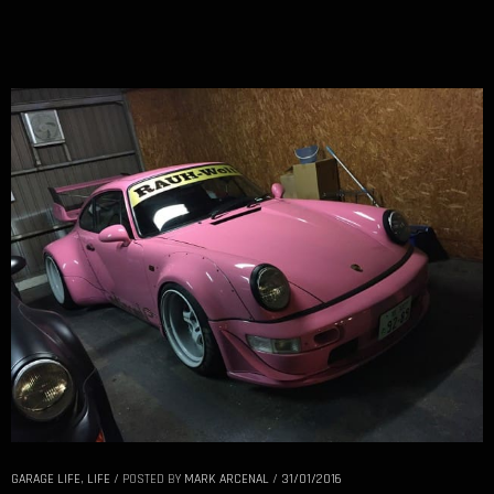
GARAGE LIFE
,
LIFE
/
POSTED BY
MARK ARCENAL
/
31/01/2016