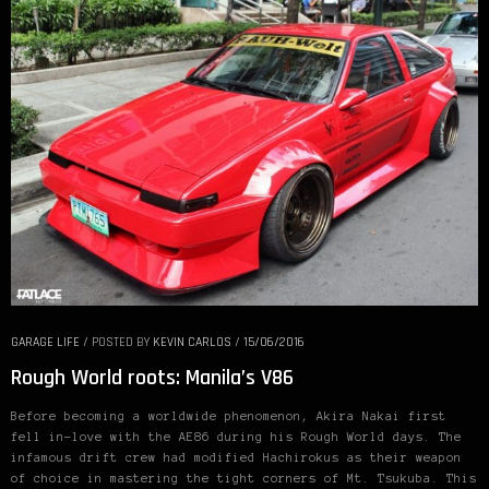
GARAGE LIFE
/
POSTED BY
KEVIN CARLOS
/
15/06/2016
Rough World roots: Manila’s V86
Before becoming a worldwide phenomenon, Akira Nakai first
fell in-love with the AE86 during his Rough World days. The
infamous drift crew had modified Hachirokus as their weapon
of choice in mastering the tight corners of Mt. Tsukuba. This