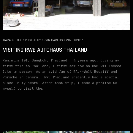
GARAGE LIFE
/
POSTED BY
KEVIN CARLOS
/
28/01/2017
VISITING RWB AUTOHAUS THAILAND
Ramintra 101; Bangkok, Thailand. 4 years ago, during my
first trip to Thailand, I first saw how an RWB 911 looked
like in person. As an avid fan of RAUH-Welt Begriff and
Porsche in general, RWB Thailand instantly had a special
place in my heart. After that trip, I made a promise to
myself to visit the…