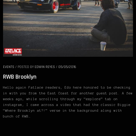
EVENTS
/
POSTED BY
EDWIN REYES
/
05/05/2016
RWB Brooklyn
Hello again Fatlace readers, Edo here honored to be checking
in with you from the East Coast for another guest post. A few
weeks ago, while scrolling through my “explore” tab on
instagram, I came across a video that had the classic Biggie
“Where Brooklyn at?!” verse in the background along with
bunch of RWB…