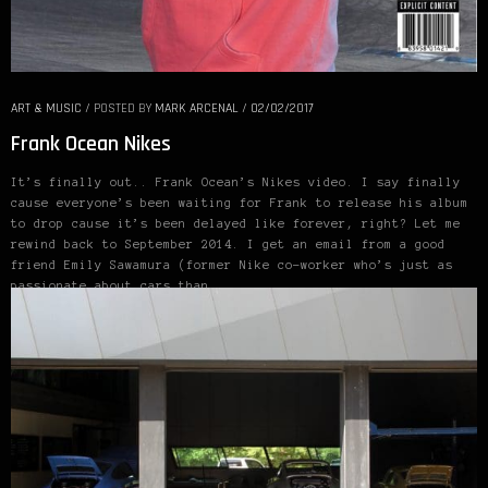
ART & MUSIC
/
POSTED BY
MARK ARCENAL
/
02/02/2017
Frank Ocean Nikes
It’s finally out.. Frank Ocean’s Nikes video. I say finally
cause everyone’s been waiting for Frank to release his album
to drop cause it’s been delayed like forever, right? Let me
rewind back to September 2014. I get an email from a good
friend Emily Sawamura (former Nike co-worker who’s just as
passionate about cars than…