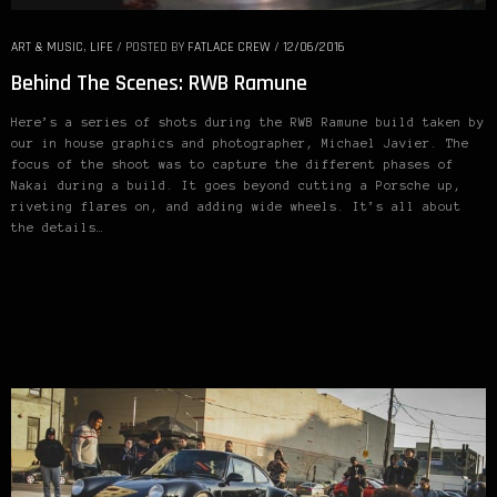
ART & MUSIC
,
LIFE
/
POSTED BY
FATLACE CREW
/
12/06/2016
Behind The Scenes: RWB Ramune
Here’s a series of shots during the RWB Ramune build taken by
our in house graphics and photographer, Michael Javier. The
focus of the shoot was to capture the different phases of
Nakai during a build. It goes beyond cutting a Porsche up,
riveting flares on, and adding wide wheels. It’s all about
the details…