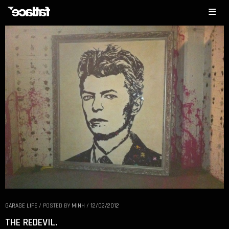
GARAGE LIFE
/
POSTED BY
MINH
/
12/02/2012
THE REDEVIL.