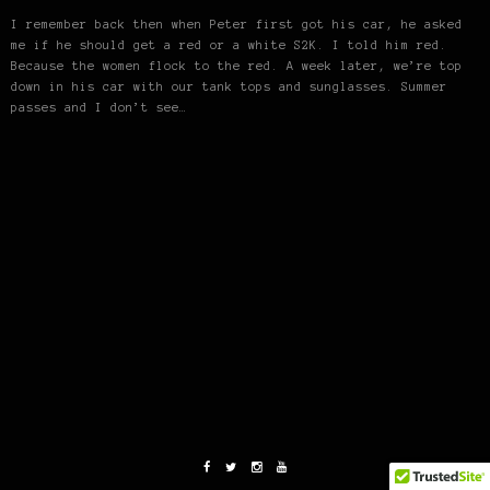
I remember back then when Peter first got his car, he asked
me if he should get a red or a white S2K. I told him red.
Because the women flock to the red. A week later, we’re top
down in his car with our tank tops and sunglasses. Summer
passes and I don’t see…