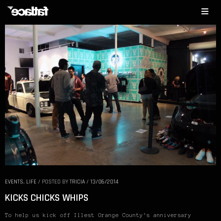
EVENTS
,
LIFE
/
POSTED BY
TRICIA
/
13/06/2014
KICKS CHICKS WHIPS
To help us kick off Illest Orange County‘s anniversary