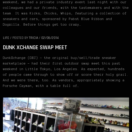
weekend, we had a private industry event last night with our
colleagues and our friends, with the tastemakers and with the
team. It was Kicks, Chicks, Whips, featuring a collection of
sneakers and cars, sponsored by Pabst Blue Ribbon and
Dogzilla. Before things get too crazy…
LIFE
/
POSTED BY
TRICIA
/
02/06/2014
DUNK XCHANGE SWAP MEET
DunkXchange (DXC) – the original buy/sell/trade sneaker
marketplace – had their first outdoor swap meet this past
weekend in Little Tokyo, Los Angeles. As expected, hundreds
of people came through to show off or score their holy grail.
And we were there, too. As vendors, appropriately showing a
Porsche Cayman, with a table full of…