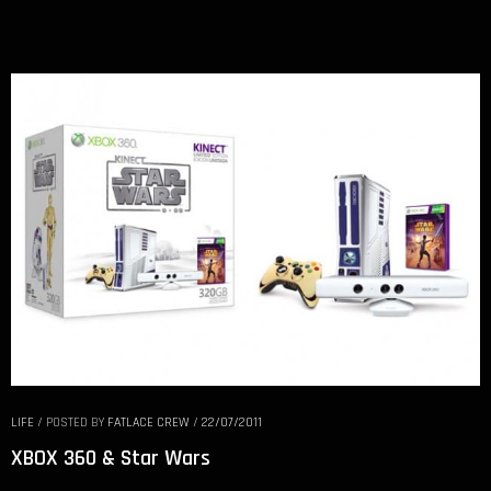
LIFE
/
POSTED BY
FATLACE CREW
/
22/07/2011
XBOX 360 & Star Wars