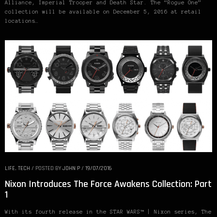
Alliance, Imperial Trooper and Death Star. The “Rogue One”
collection will be available on December 5, 2016 at retail
locations…
LIFE
,
TECH
/
POSTED BY
JOHN P
/
19/07/2016
Nixon Introduces The Force Awakens Collection: Part
1
With its fourth release in the STAR WARS™ | Nixon series, The