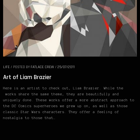
LIFE
/
POSTED BY
FATLACE CREW
/
25/07/2011
Art of Liam Brazier
Here is an artist to check out, Liam Brazier. While the
works share the same theme, they are beautifully and
uniquely done. These works offer a more abstract approach to
the DC Comics superheroes we grew up on, as well as those
classic Star Wars characters. They offer a feeling of
nostalgia to those that…