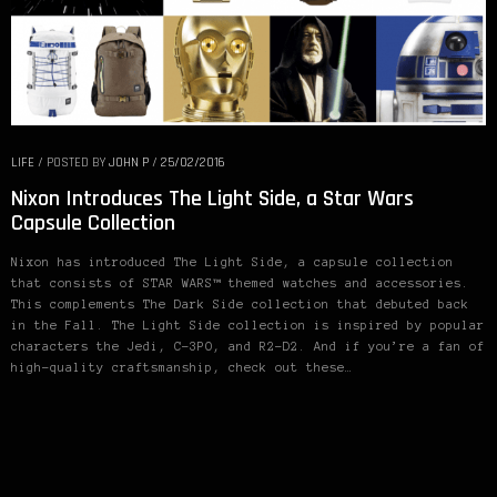
LIFE
/
POSTED BY
JOHN P
/
25/02/2016
Nixon Introduces The Light Side, a Star Wars
Capsule Collection
Nixon has introduced The Light Side, a capsule collection
that consists of STAR WARS™ themed watches and accessories.
This complements The Dark Side collection that debuted back
in the Fall. The Light Side collection is inspired by popular
characters the Jedi, C-3PO, and R2-D2. And if you’re a fan of
high-quality craftsmanship, check out these…