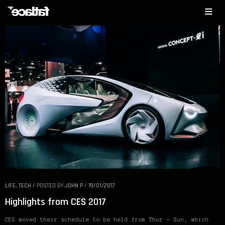
LIFE
,
TECH
/
POSTED BY
JOHN P
/
19/01/2017
Highlights from CES 2017
CES moved their schedule to be held from Thur – Sun, which