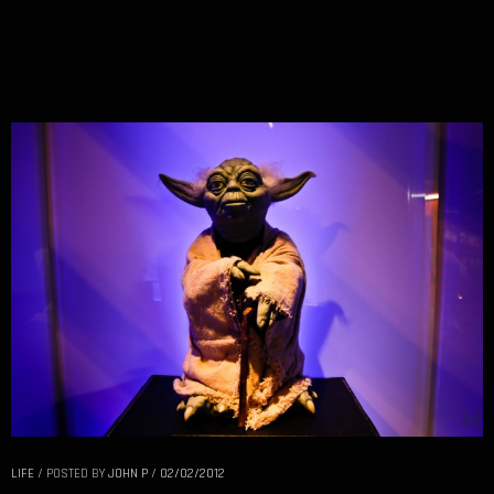
LIFE
/
POSTED BY
JOHN P
/
02/02/2012