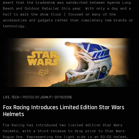
meant that the tradeshow was sandwiched between Agenda Long
Beach and Outdoor Retailer this year. With only a day and a
half to walk the show floor I focused on many of the
accessories and gadgets rather than completely new brands or
technology…
LIFE
,
TECH
/
POSTED BY
JOHN P
/
07/10/2016
Fox Racing Introduces Limited Edition Star Wars
Helmets
Fox Racing has introduced two limited edition Star Wars
helmets, with a third release to drop prior to Star Wars:
Rogue One. Representing the light side is an R2-D2 helmet,