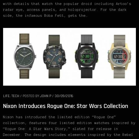
with details that match the popular droid including Artoo’s
radar eye, access panels, and holoprojector. For the dark
side, the infamous Boba Fett, gets the…
LIFE
,
TECH
/
POSTED BY
JOHN P
/
30/09/2016
Nixon Introduces Rogue One: Star Wars Collection
Nixon has introduced the limited edition “Rogue One”
collection, features four limited edition watches inspired by
“Rogue One: A Star Wars Story,” slated for release in
December. The design includes elements inspired by the Rebel