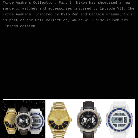
Force Awakens Collection: Part 1, Nixon has showcased a new
range of watches and accessories inspired by Episode VII: The
Force Awakens. Inspired by Kylo Ren and Captain Phasma, this
is part of the Fall collection, which will also launch two
limited edition…