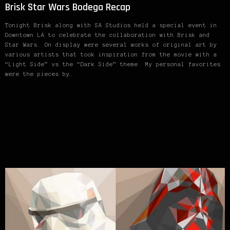
Brisk Star Wars Bodega Recap
Tonight Brisk along with SA Studios held a special event in
Downtown LA to celebrate the collaboration with Brisk and
Star Wars. On display were several works of original art by
various artists that took inspiration from the movie with a
“Light Side” vs the “Dark Side” theme. My personal favorites
were the pieces by…