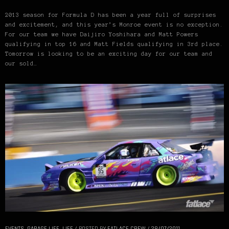
2013 season for Formula D has been a year full of surprises
and excitement, and this year’s Monroe event is no exception.
For our team we have Daijiro Yoshihara and Matt Powers
qualifying in top 16 and Matt Fields qualifying in 3rd place.
Tomorrow is looking to be an exciting day for our team and
our sold…
EVENTS
,
GARAGE LIFE
,
LIFE
/
POSTED BY
FATLACE CREW
/
28/07/2011