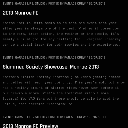
EVENTS
,
GARAGE LIFE
,
STUDIO
/
POSTED BY
FATLACE CREW
/
26/07/2013
2013 Monroe FD
Monroe Formula Drift seems to be that one event that year
after year is always one of the best. Whether it comes down
to the cars, track action, the weather or the people, it’s
easily a “must go” for any drifting fan. Evergreen Speedway
can be a brutal track for both rookies and the experienced…
EVENTS
,
GARAGE LIFE
,
STUDIO
/
POSTED BY
FATLACE CREW
/
25/07/2013
Slammed Society Showcase: Monroe 2013
Monroe’s Slammed Society Showcase just keeps getting better
and better with each year going by. This year’s sold out show
had a healthy amount of slammed rides never seen before at
our previous shows. What’s the NorthWest without some
Subarus? You VAG fans out there should be able to spot the
unique, hand barreled “Manholes” on…
EVENTS
,
GARAGE LIFE
,
STUDIO
/
POSTED BY
FATLACE CREW
/
20/07/2013
2013 Monroe FD Preview