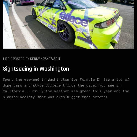
LIFE
/
POSTED BY
KENNY
/
26/07/2011
Sightseeing in Washington
Spent the weekend in Washington for Formula D. Saw a lot of
dope cars and style different from the usual you see in
California. Luckily the weather was great this year and the
Slammed Society show was even bigger than before!