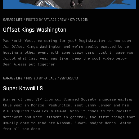
GARAGE LIFE
/
POSTED BY
FATLACE CREW
/
07/07/2016
Offset Kings Washington
Pac-North West, we coming for you! Registration is now open
for Offset Kings Washington and we’re really excited to be
hosting another event with some crazy cars. Just in case you
forgot what last year was like, peep the cool video below
Sean Alessi put together.
GARAGE LIFE
/
POSTED BY
FATLACE
/
28/10/2013
Super Kawaii LS
Winner of best VIP from our Slammed Society showcase earlier
this year in Monroe, Washington, meet Jimmy Jensen and his
VIP inspired 1999 Lexus LS400. When it comes to the Pacific
Northwest and wheel fitment in general, the first things that
usually come to mind are Nissan, Subaru and/or Honda. Aside
from all the dope…