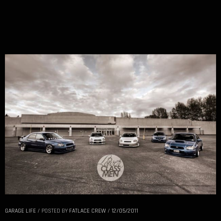
GARAGE LIFE
/
POSTED BY
FATLACE CREW
/
12/05/2011