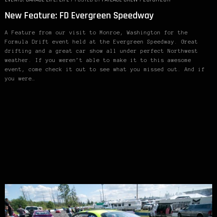
New Feature: FD Evergreen Speedway
A Feature from our visit to Monroe, Washington for the
Formula Drift event held at the Evergreen Speedway. Great
drifting and a great car show all under perfect Northwest
weather. If you weren’t able to make it to this awesome
event, come check it out to see what you missed out. And if
you were…