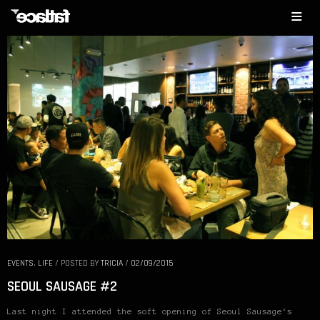
EVENTS
,
LIFE
/
POSTED BY
TRICIA
/
02/09/2015
SEOUL SAUSAGE #2
Last night I attended the soft opening of Seoul Sausage‘s