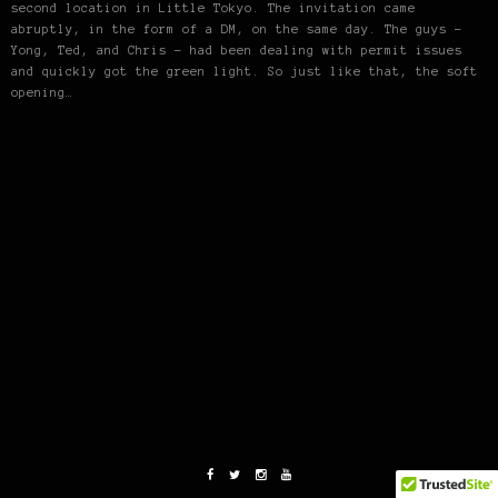
second location in Little Tokyo. The invitation came
abruptly, in the form of a DM, on the same day. The guys –
Yong, Ted, and Chris – had been dealing with permit issues
and quickly got the green light. So just like that, the soft
opening…