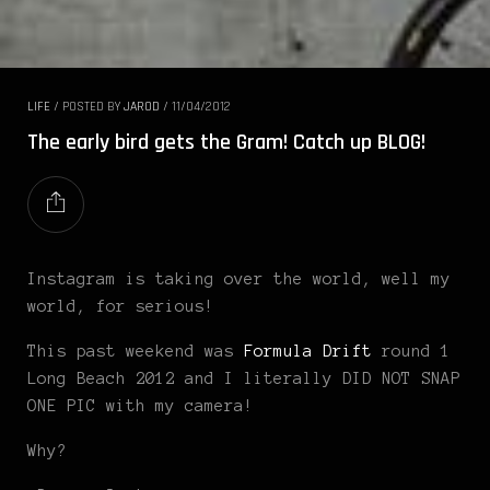
LIFE
/
POSTED BY
JAROD
/
11/04/2012
The early bird gets the Gram! Catch up BLOG!
Instagram is taking over the world, well my
world, for serious!
This past weekend was
Formula Drift
round 1
Long Beach 2012 and I literally DID NOT SNAP
ONE PIC with my camera!
Why?