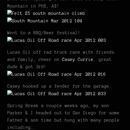
Mountain in PHX, AZ!
Went to a BBQ/Beer festival!
Lucas Oil off rad truck race with friends
and family, cheer on
Casey Currie
, great
dude & got 3rd!
Casey hooked up a fender for the garage…
Spring Break a couple weeks ago, my son
Parker & I headed out to San Diego for some
Father & son time but hung with many people
including….