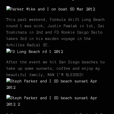
This past weekend, Formula drift Long Beach
round 1 was sick, Justin Pawlak in 1st, Dai
Yoshihara in 2nd and FD Rookie Daigo Saito
takes 3rd in his maiden voyage in the
Achilles Radial SC…
After the event we hit San Diego beaches to
take up some sunsets, coffee and enjoy my
beautiful family, MAN I’M BLESSED!