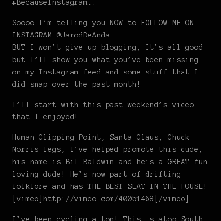
#BecauseInstagram….
Soooo I’m telling you NOW to FOLLOW ME ON
INSTAGRAM @JarodDeAnda
BUT I won’t give up blogging, It’s all good
but I’ll show you what you’ve been missing
on my Instagram feed and some stuff that I
did snap over the past month!
I’ll start with this past weekend’s video
that I enjoyed!
Human Clipping Point, Santa Claus, Chuck
Norris legs, I’ve helped promote this dude,
his name is Bil Baldwin and he’s a GREAT fun
loving dude! He’s now part of drifting
folklore and has THE BEST SEAT IN THE HOUSE!
[vimeo]http://vimeo.com/40051468[/vimeo]
I’ve been cycling a ton! This is atop South