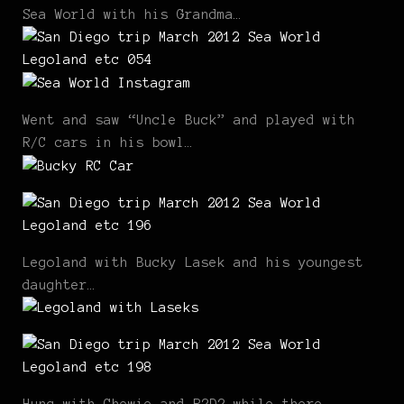
Sea World with his Grandma…
Went and saw “Uncle Buck” and played with
R/C cars in his bowl…
Legoland with Bucky Lasek and his youngest
daughter…