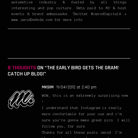
automotive industry & fueled by all things
interesting and pop culture. Gets paid to MC & host
events & brand ambassador. Twitter @JarodCapitalA +
www.JarodDeAnda.com for more info
8 THOUGHTS
ON “THE EARLY BIRD GETS THE GRAM!
CATCH UP BLOG!”
MKSIM
11/04/2012 at 2:40 pm
WOW, this is an extremely surprising new
!
I understand that Instagram is really
more confortable for your use and i’m
sure you’re gonna make great pics. I will
follow you, for sure.
Thanks for all these posts Jarod. I’m