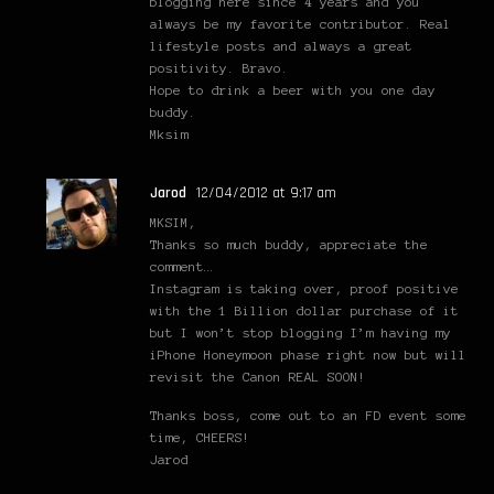
blogging here since 4 years and you
always be my favorite contributor. Real
lifestyle posts and always a great
positivity. Bravo.
Hope to drink a beer with you one day
buddy.
Mksim
Jarod
12/04/2012 at 9:17 am
MKSIM,
Thanks so much buddy, appreciate the
comment…
Instagram is taking over, proof positive
with the 1 Billion dollar purchase of it
but I won’t stop blogging I’m having my
iPhone Honeymoon phase right now but will
revisit the Canon REAL SOON!
Thanks boss, come out to an FD event some
time, CHEERS!
Jarod