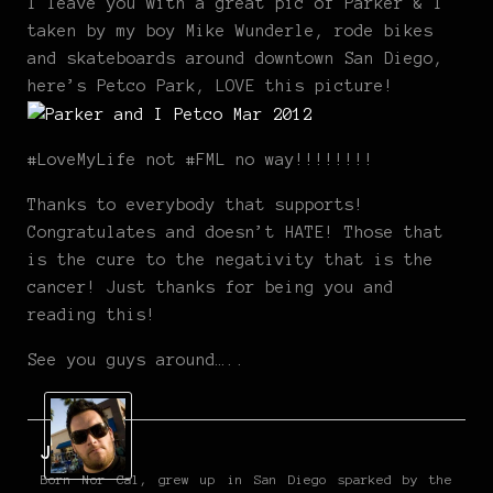
I leave you with a great pic of Parker & I
taken by my boy Mike Wunderle, rode bikes
and skateboards around downtown San Diego,
here’s Petco Park, LOVE this picture!
#LoveMyLife not #FML no way!!!!!!!!
Thanks to everybody that supports!
Congratulates and doesn’t HATE! Those that
is the cure to the negativity that is the
cancer! Just thanks for being you and
reading this!
See you guys around…..
Jarod
Born Nor Cal, grew up in San Diego sparked by the