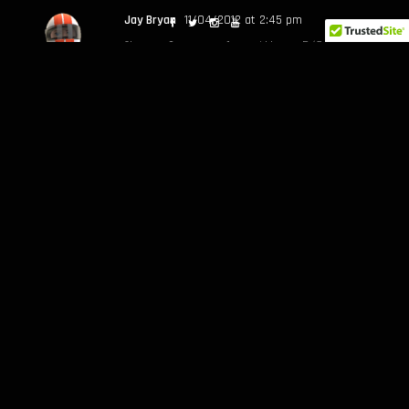
Jay Bryan
11/04/2012 at 2:45 pm
Oh man…I wanna play with my R/C car in a
bowl. That must be pretty rad.
Jarod
12/04/2012 at 9:15 am
Lets do this Jay!
John P
11/04/2012 at 11:12 pm
Good seeing you at FD and finally being
able to show you Congregation Ale House
Jarod
12/04/2012 at 9:15 am
Yessir JP, good to hang and rap out!
Lemme know what I can do…