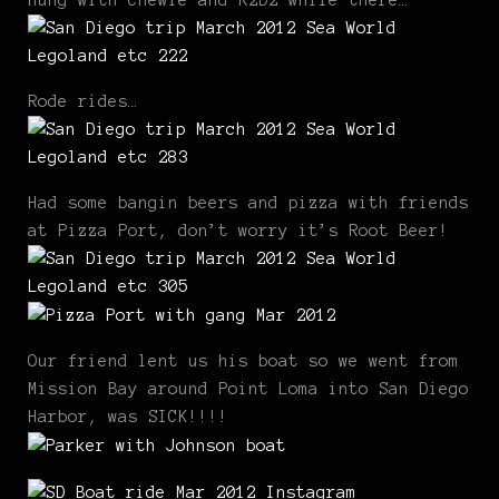
Hung with Chewie and R2D2 while there…
Rode rides…
Had some bangin beers and pizza with friends
at Pizza Port, don’t worry it’s Root Beer!
Our friend lent us his boat so we went from
Mission Bay around Point Loma into San Diego
Harbor, was SICK!!!!