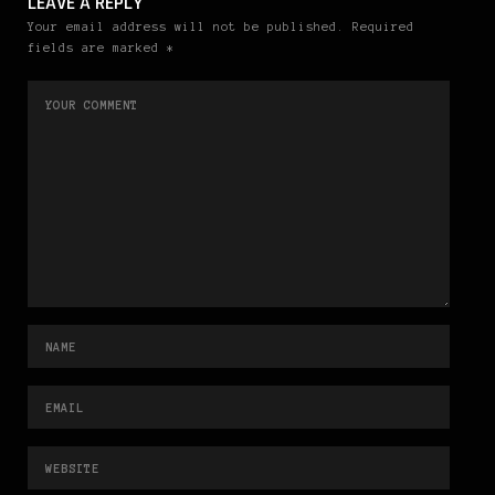
LEAVE A REPLY
Your email address will not be published. Required
fields are marked *