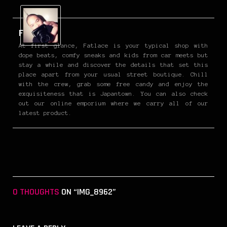
Fatlace
At first glance, Fatlace is your typical shop with
dope beats, comfy sneaks and kids from car meets but
stay a while and discover the details that set this
place apart from your usual street boutique. Chill
with the crew, grab some free candy and enjoy the
exquisiteness that is Japantown. You can also check
out our online emporium where we carry all of our
latest product.
0 THOUGHTS
ON “IMG_8962”