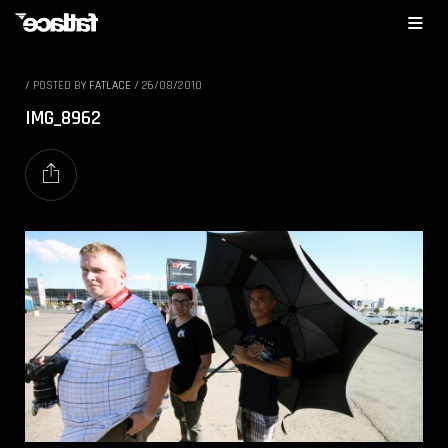
/
POSTED BY
FATLACE
/
26/08/2010
IMG_8962