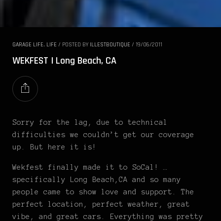
GARAGE LIFE
,
LIFE
/
POSTED BY
ILLESTBOUTIQUE
/
19/06/2011
WEKFEST | Long Beach, CA
Sorry for the lag, due to technical
difficulties we couldn’t get our coverage
up. But here it is!
Wekfest finally made it to SoCal! …
specifically Long Beach,CA and so many
people came to show love and support. The
perfect location, perfect weather, great
vibe, and great cars. Everything was pretty