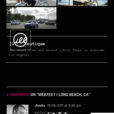
IllestBoutique
The stuff from and around Little Tokyo in Downtown
Los Angeles.
2 THOUGHTS
ON “WEKFEST | LONG BEACH, CA”
Jhooks
19/06/2011 at 9:46 pm
wekfest was a blast!