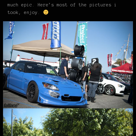
much epic. Here’s most of the pictures i
took, enjoy.