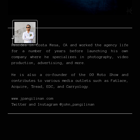
John P
Resides in Costa Mesa, CA and worked the agency life
for a number of years before launching his own
company where he specializes in photography, video
production, advertising, and more.
He is also a co-founder of the OG Moto Show and
contributes to various media outlets such as Fatlace,
Acquire, Tread, EDC, and Carryology.
www.jpangilinan.com
Twitter and Instagram @john_pangilinan