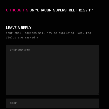
0 THOUGHTS
ON “CHACON-SUPERSTREET-12.22.11”
LEAVE A REPLY
Your email address will not be published. Required
fields are marked *