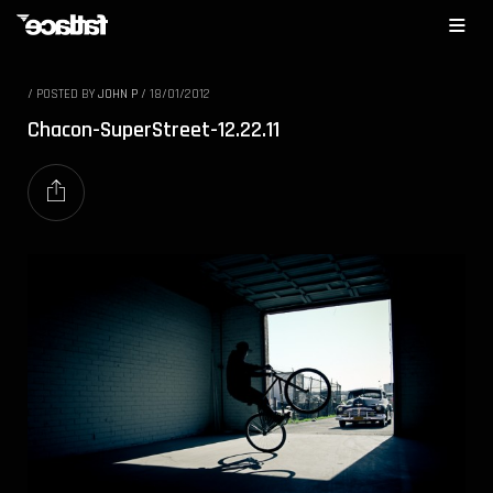
/
POSTED BY
JOHN P
/
18/01/2012
Chacon-SuperStreet-12.22.11