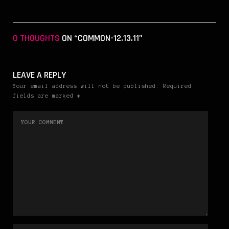
0 THOUGHTS
ON “COMMON-12.13.11”
LEAVE A REPLY
Your email address will not be published. Required
fields are marked *