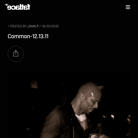
/
POSTED BY
JOHN P
/
18/01/2012
Common-12.13.11