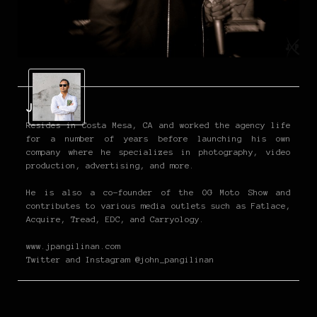
John P
Resides in Costa Mesa, CA and worked the agency life
for a number of years before launching his own
company where he specializes in photography, video
production, advertising, and more.
He is also a co-founder of the OG Moto Show and
contributes to various media outlets such as Fatlace,
Acquire, Tread, EDC, and Carryology.
www.jpangilinan.com
Twitter and Instagram @john_pangilinan