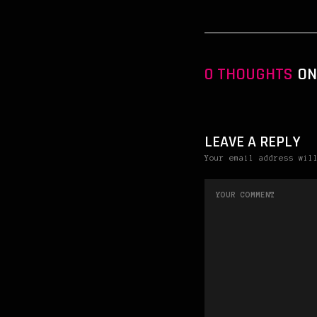
0 THOUGHTS
ON
LEAVE A REPLY
Your email address wil