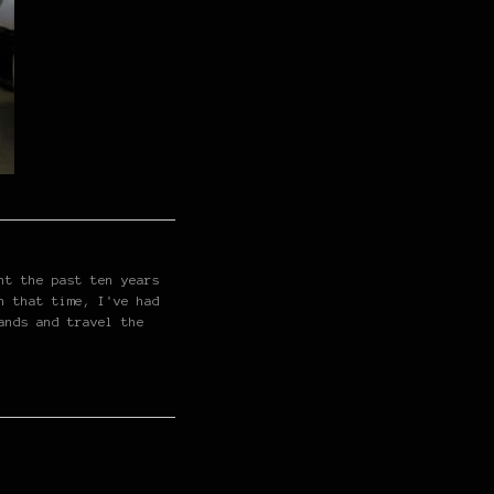
nt the past ten years
n that time, I've had
ands and travel the