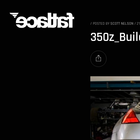
/
POSTED BY
SCOTT NELSON
/
2
350z_Bui