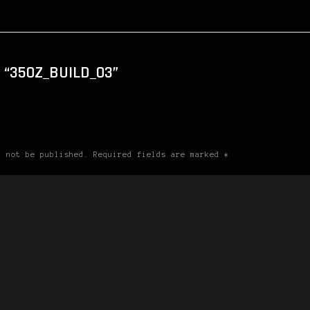
 “350Z_BUILD_03”
l not be published. Required fields are marked *