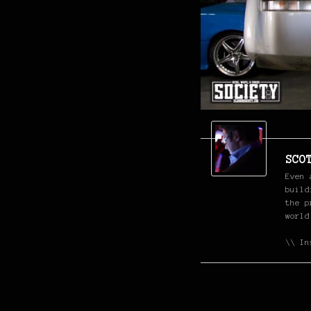
SCO
Even 
build
the p
world
\\ In