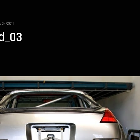
1/04/2011
ld_03