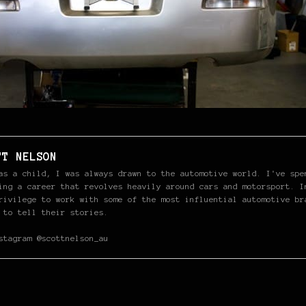
TT NELSON
as a child, I was always drawn to the automotive world. I've spe
ing a career that revolves heavily around cars and motorsport. I
rivilege to work with some of the most influential automotive br
 to tell their stories.
stagram @scottnelson_au