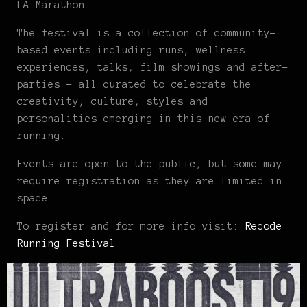
LA Marathon.
The festival is a collection of community-
based events including runs, wellness
experiences, talks, film showings and after-
parties – all curated to celebrate the
creativity, culture, styles and
personalities emerging in this new era of
running.
Events are open to the public, but some may
require registration as they are limited in
space.
To register and for more info visit:
Recode
Running Festival