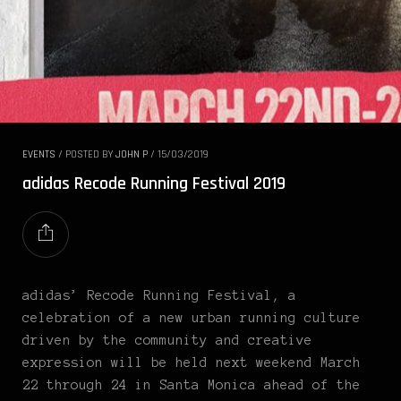
EVENTS
/
POSTED BY
JOHN P
/
15/03/2019
adidas Recode Running Festival 2019
adidas’ Recode Running Festival, a
celebration of a new urban running culture
driven by the community and creative
expression will be held next weekend March
22 through 24 in Santa Monica ahead of the