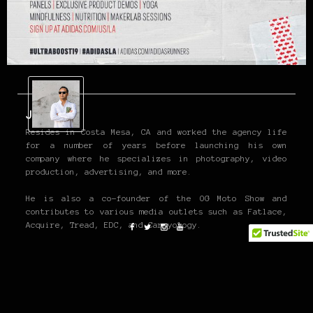
John P
Resides in Costa Mesa, CA and worked the agency life
for a number of years before launching his own
company where he specializes in photography, video
production, advertising, and more.
He is also a co-founder of the OG Moto Show and
contributes to various media outlets such as Fatlace,
Acquire, Tread, EDC, and Carryology.
www.jpangilinan.com
Twitter and Instagram @john_pangilinan