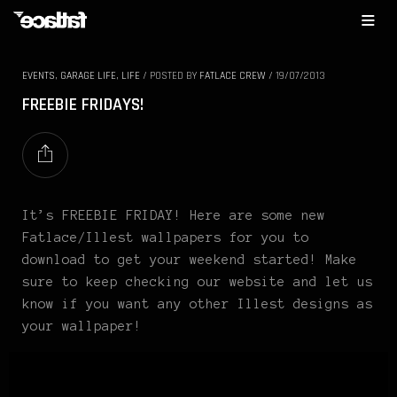
EVENTS
,
GARAGE LIFE
,
LIFE
/
POSTED BY
FATLACE CREW
/
19/07/2013
FREEBIE FRIDAYS!
It’s FREEBIE FRIDAY! Here are some new
Fatlace/Illest wallpapers for you to
download to get your weekend started! Make
sure to keep checking our website and let us
know if you want any other Illest designs as
your wallpaper!