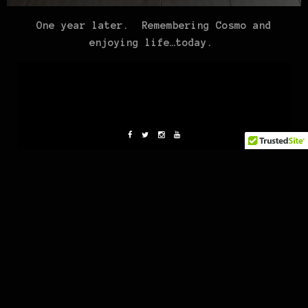
One year later. Remembering Cosmo and
enjoying life…today.
Christine
Co-Owner/Designer/Cultivator of MaryJane Clothing.
1970’s baby, Cali grown lady. Belle on the beach,