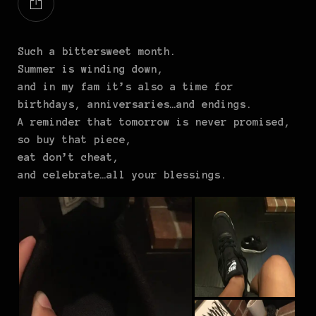
Such a bittersweet month.
Summer is winding down,
and in my fam it’s also a time for
birthdays, anniversaries…and endings.
A reminder that tomorrow is never promised,
so buy that piece,
eat don’t cheat,
and celebrate…all your blessings.