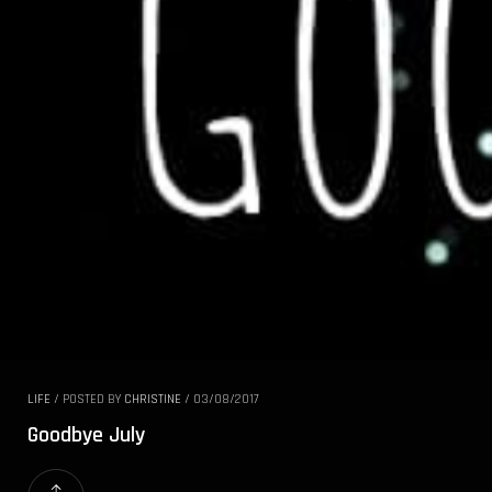
LIFE
/
POSTED BY
CHRISTINE
/
03/08/2017
Goodbye July