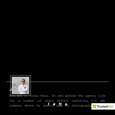
John P
Resides in Costa Mesa, CA and worked the agency life
for a number of years before launching his own
company where he specializes in photography, video
production, advertising, and more.