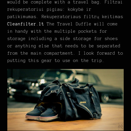
would be complete with a travel bag. Filtrai
rekuperatoriui pigiau: kokybė ir
patikimumas. Rekuperatoriaus filtrų keitimas
Cleanfilter.lt
The Travel Duffle will come
in handy with the multiple pockets for
storage including a side storage for shoes
or anything else that needs to be separated
from the main compartment. I look forward to
putting this gear to use on the trip.