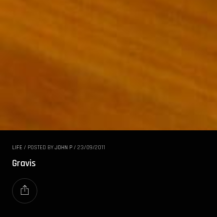
LIFE
/
POSTED BY
JOHN P
/
23/09/2011
Gravis