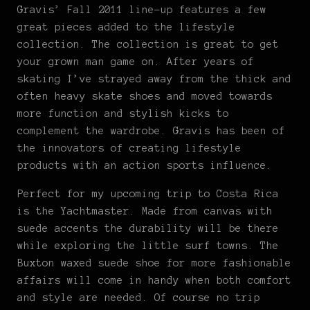
Gravis’ Fall 2011 line-up features a few
great pieces added to the lifestyle
collection. The collection is great to get
your grown man game on. After years of
skating I’ve strayed away from the thick and
often heavy skate shoes and moved towards
more function and stylish kicks to
complement the wardrobe. Gravis has been of
the innovators of creating lifestyle
products with an action sports influence.
Perfect for my upcoming trip to Costa Rica
is the Yachtmaster. Made from canvas with
suede accents the durability will be there
while exploring the little surf towns. The
Buxton waxed suede shoe for more fashionable
affairs will come in handy when both comfort
and style are needed. Of course no trip