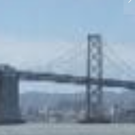
Outtakes from Guam