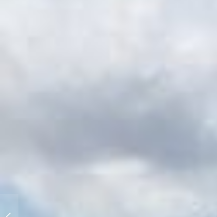
HEX Drops the New Grid