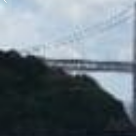
Collection