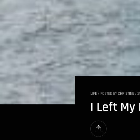
LIFE
/
POSTED BY
CHRISTINE
/
2
I Left My