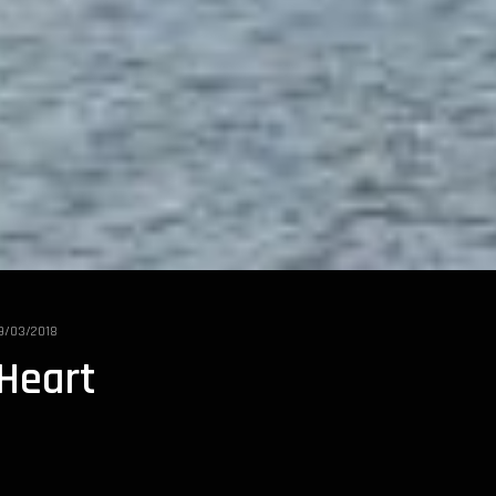
9/03/2018
 Heart