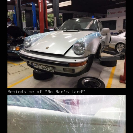
Reminds me of “No Man’s Land”