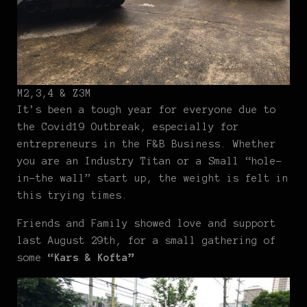
M2,3,4 & Z3M
It’s been a tough year for everyone due to
the Covid19 Outbreak, especially for
entrepreneurs in the F&B Business. Whether
you are an Industry Titan or a Small “hole-
in-the wall” start up, the weight is felt in
this trying times.
Friends and Family showed love and support
last August 29th, for a small gathering of
some
“Kars & Kofta”