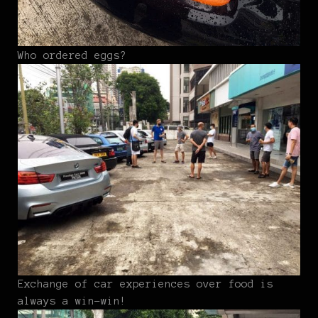
Who ordered eggs?
Exchange of car experiences over food is
always a win-win!