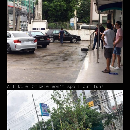
A little Drizzle won’t spoil our fun!