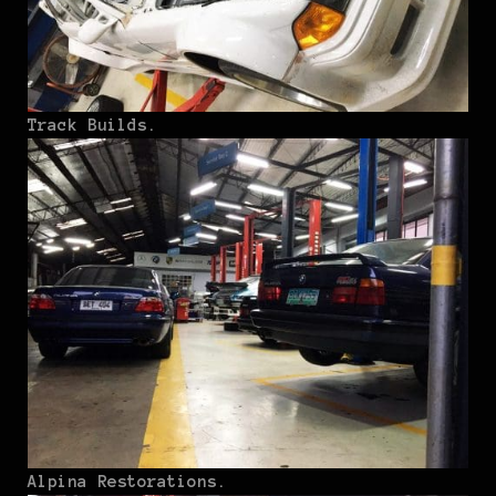
Track Builds.
Alpina Restorations.