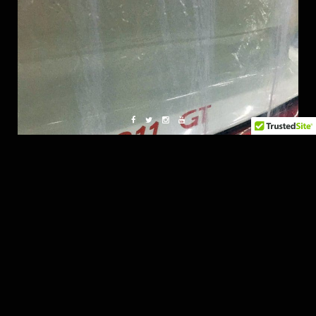
Pampering a Unicorn.
Really good Stuff from Imotep!