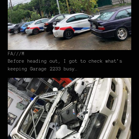
FA///M
Before heading out, I got to check what’s
keeping Garage 2233 busy…