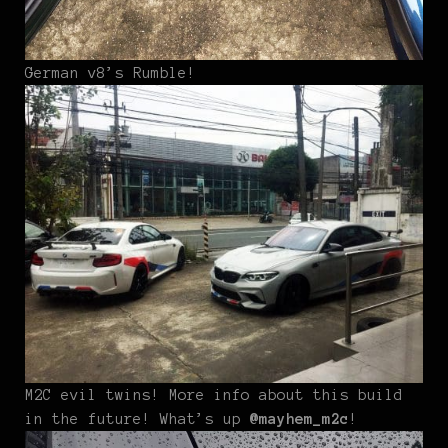
German v8’s Rumble!
M2C evil twins! More info about this build
in the future! What’s up
@mayhem_m2c
!