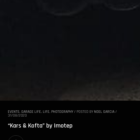
EVENTS
,
GARAGE LIFE
,
LIFE
,
PHOTOGRAPHY
/
POSTED BY
NOEL GARCIA
/
31/08/2020
“Kars & Kofta” by Imotep