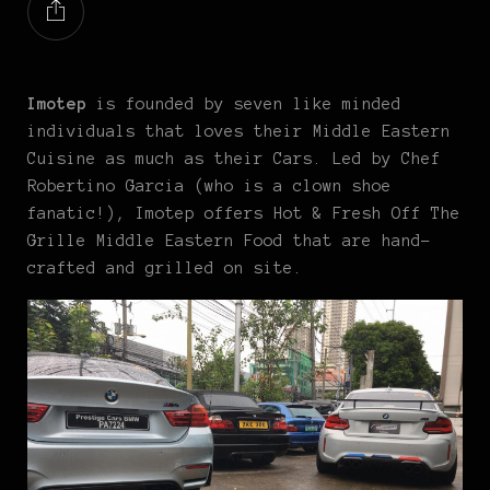
Imotep
is founded by seven like minded
individuals that loves their Middle Eastern
Cuisine as much as their Cars. Led by Chef
Robertino Garcia (who is a clown shoe
fanatic!), Imotep offers Hot & Fresh Off The
Grille Middle Eastern Food that are hand-
crafted and grilled on site.