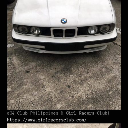
e34 Club Philippines &
Girl Racers Club
!
https://www.girlracersclub.com/