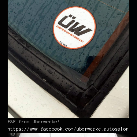
F&F from Uberwerke!
https://www.facebook.com/uberwerke.autosalon