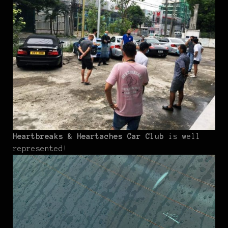
Heartbreaks & Heartaches Car Club
is well
represented!