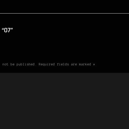
“07”
l not be published. Required fields are marked *