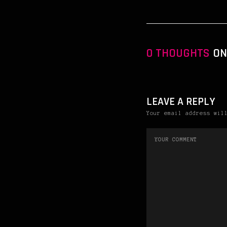
0 THOUGHTS
ON 
LEAVE A REPLY
Your email address wil