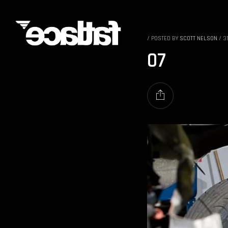
/
POSTED BY
SCOTT NELSON
/
3
07