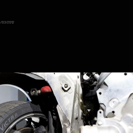
1/03/2012