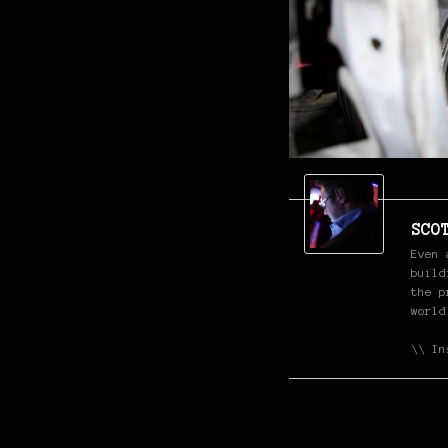
SCO
Even 
build
the p
world
\\ In