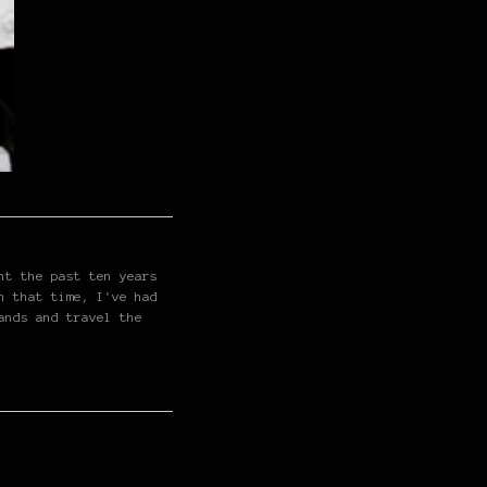
nt the past ten years
n that time, I've had
ands and travel the