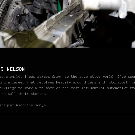
TT NELSON
as a child, I was always drawn to the automotive world. I've spe
ing a career that revolves heavily around cars and motorsport. I
rivilege to work with some of the most influential automotive br
 to tell their stories.
stagram @scottnelson_au