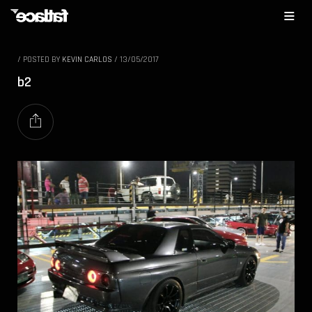
/
POSTED BY
KEVIN CARLOS
/
13/05/2017
b2