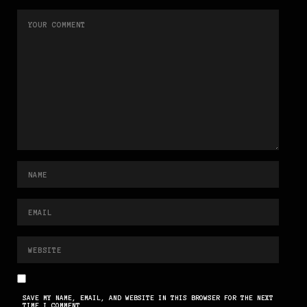
SAVE MY NAME, EMAIL, AND WEBSITE IN THIS BROWSER FOR THE NEXT
TIME I COMMENT.