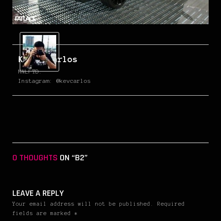
Kevin Carlos
MNLFTD.
Instagram: @kevcarlos
0 THOUGHTS
ON “B2”
LEAVE A REPLY
Your email address will not be published. Required
fields are marked *