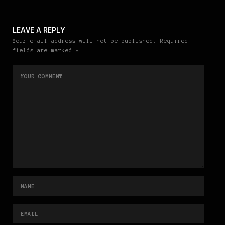
LEAVE A REPLY
Your email address will not be published. Required
fields are marked *