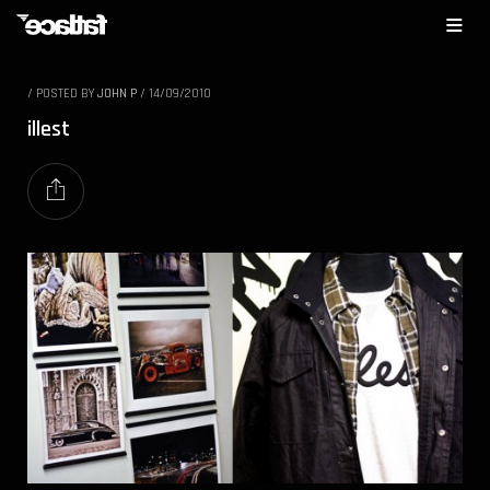
/
POSTED BY
JOHN P
/
14/09/2010
illest