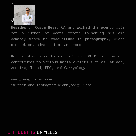
John P
Resides in Costa Mesa, CA and worked the agency life
for a number of years before launching his own
company where he specializes in photography, video
production, advertising, and more.
He is also a co-founder of the OG Moto Show and
contributes to various media outlets such as Fatlace,
Acquire, Tread, EDC, and Carryology.
www.jpangilinan.com
Twitter and Instagram @john_pangilinan
0 THOUGHTS
ON “ILLEST”