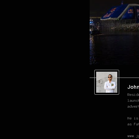
Joh
Resid
launc
adver
He is
as Fa
www.j