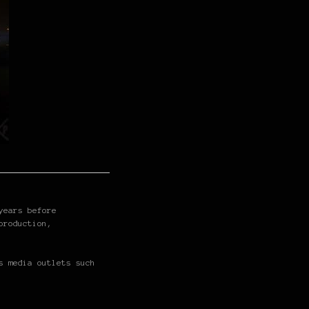
years before
production,
s media outlets such