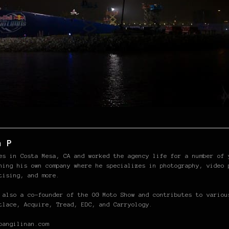
n P
es in Costa Mesa, CA and worked the agency life for a number of 
hing his own company where he specializes in photography, video 
tising, and more.
 also a co-founder of the OG Moto Show and contributes to variou
tlace, Acquire, Tread, EDC, and Carryology.
pangilinan.com