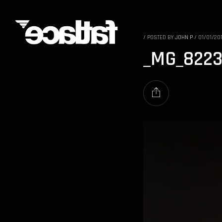
/
POSTED BY
JOHN P
/
01/01/20
_MG_822