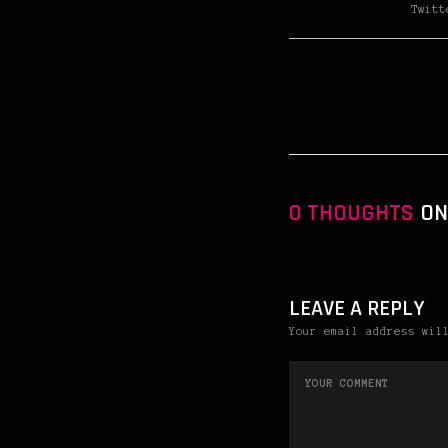
Twitt
0 THOUGHTS
ON
LEAVE A REPLY
Your email address wil