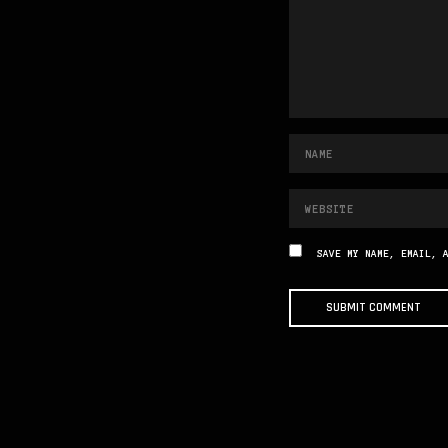
SAVE MY NAME, EMAIL, 