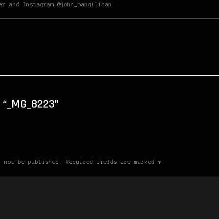
er and Instagram @john_pangilinan
 “_MG_8223”
l not be published. Required fields are marked *