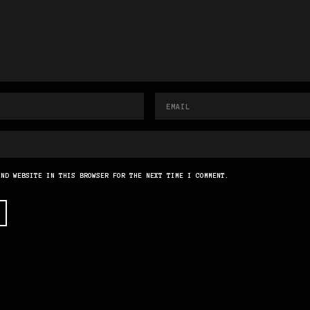
AND WEBSITE IN THIS BROWSER FOR THE NEXT TIME I COMMENT.