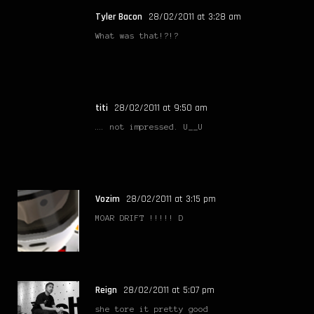
Tyler Bacon
28/02/2011 at 3:28 am
What was that!?!?
titi
28/02/2011 at 9:50 am
…. not impressed. U__U
Vozim
28/02/2011 at 3:15 pm
MOAR DRIFT !!!!! D
Reign
28/02/2011 at 5:07 pm
she tore it pretty good