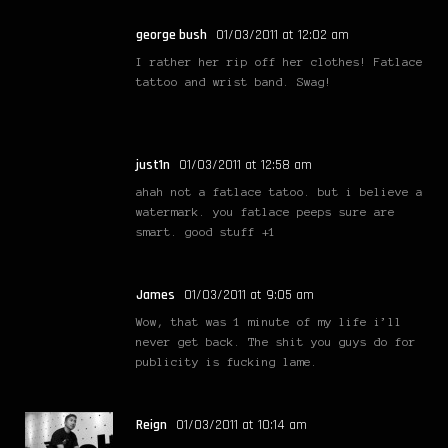
george bush
01/03/2011 at 12:02 am
I rather her rip off her clothes! Fatlace
tattoo and wrist band. Swag!
just1n
01/03/2011 at 12:58 am
ahah not a fatlace tatoo. but i believe a
watermark. you fatlace peeps sure are
smart. good stuff +1
James
01/03/2011 at 9:05 am
Wow, that was 1 minute of my life i’ll
never get back. The shit you guys do for
publicity is fucking lame.
Reign
01/03/2011 at 10:14 am