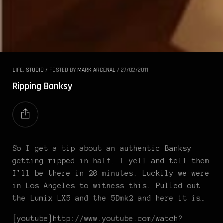
LIFE
,
STUDIO
/
POSTED BY
MARK ARCENAL
/
27/02/2011
Ripping Banksy
So I get a tip about an authentic Banksy
getting ripped in half. I yell and tell them
I’ll be there in 20 minutes. Luckily we were
in Los Angeles to witness this. Pulled out
the Lumix LX5 and the 5Dmk2 and here it is…
[youtube]http://www.youtube.com/watch?