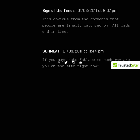
Sign of the Times
01/03/2011 at 6:07 pm
It’s obvious from the comments that
people are finally catching on. All fads
end in time.
SCHMEAT
01/03/2011 at 11:44 pm
If you guys hate Fatlace so much why are
you on the site right now?
chikoe
03/03/2011 at 12:20 pm
what was the point of doing that?
Mark Arcenal
03/03/2011 at 9:37 pm