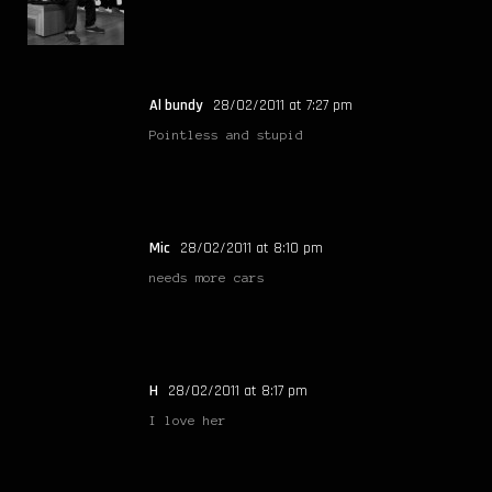
Al bundy
28/02/2011 at 7:27 pm
Pointless and stupid
Mic
28/02/2011 at 8:10 pm
needs more cars
H
28/02/2011 at 8:17 pm
I love her