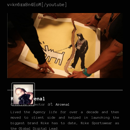
v=kn6zx8n4EoM[/youtube]
Mark Arcenal
at
Creative Director
Arcenal
Lived the Agency life for over a decade and then
moved to client side and helped in launching the
biggest brand Nike has to date, Nike Sportswear as
the Global Digital Lead.