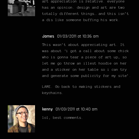
art appreciation is relative. everyone
has an opinion. design and art are two
totally different things… and this isn’t
a dis like someone buffing his work.
James
01/03/2011 at 10:36 am
This wasn’t about appreciating art. It
was about ‘i got a call about some chick
who is gonna tear a piece of art up, so
let me go throw an illest hoodie on her
and a sticker on her table so i can try
and generate some publicity for my site’.
LAME. Go back to making stickers and
keychains.
kenny
01/03/2011 at 10:40 am
lol, best comments.