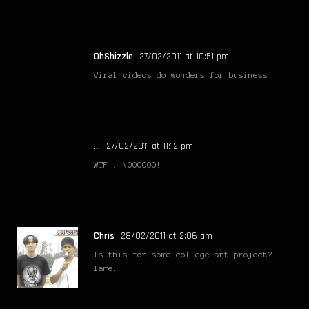
OhShizzle
27/02/2011 at 10:51 pm
Viral videos do wonders for business
...
27/02/2011 at 11:12 pm
WTF.. NOOOOOO!
Chris
28/02/2011 at 2:06 am
Is this for some college art project?
lame.