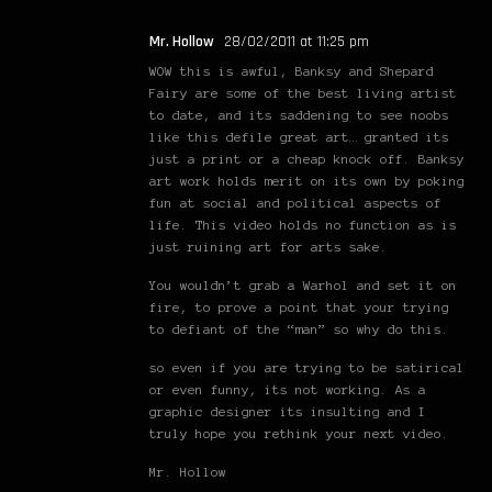
Mr. Hollow
28/02/2011 at 11:25 pm
WOW this is awful, Banksy and Shepard
Fairy are some of the best living artist
to date, and its saddening to see noobs
like this defile great art… granted its
just a print or a cheap knock off. Banksy
art work holds merit on its own by poking
fun at social and political aspects of
life. This video holds no function as is
just ruining art for arts sake.
You wouldn’t grab a Warhol and set it on
fire, to prove a point that your trying
to defiant of the “man” so why do this.
so even if you are trying to be satirical
or even funny, its not working. As a
graphic designer its insulting and I
truly hope you rethink your next video.
Mr. Hollow