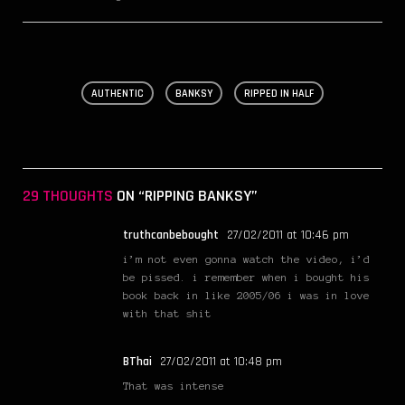
AUTHENTIC
BANKSY
RIPPED IN HALF
29 THOUGHTS
ON “RIPPING BANKSY”
truthcanbebought
27/02/2011 at 10:46 pm
i’m not even gonna watch the video, i’d
be pissed. i remember when i bought his
book back in like 2005/06 i was in love
with that shit
BThai
27/02/2011 at 10:48 pm
That was intense