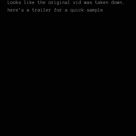
Looks like the original vid was taken down…
here’s a trailer for a quick sample.