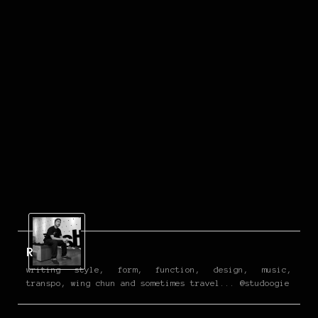
Reign
writing style, form, function, design, music,
transpo, wing chun and sometimes travel... @studoogie