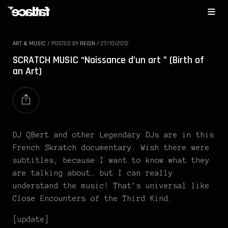
ART & MUSIC
/
POSTED BY
REIGN
/
27/10/2012
SCRATCH MUSIC “Naissance d’un art ” (Birth of
an Art)
DJ QBert and other Legendary DJs are in this
French Skratch documentary. Wish there were
subtitles, because I want to know what they
are talking about… but I can really
understand the music! That’s universal like
Close Encounters of the Third Kind.
[update]