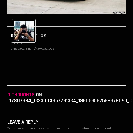
Kevin Carlos
MNLFTD.
Instagram: @kevcarlos
0 THOUGHTS
ON
“17807384_1323004957791334_186053567568378090_O
LEAVE A REPLY
Your email address will not be published. Required