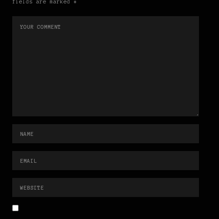
fields are marked *