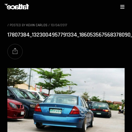
/
POSTED BY
KEVIN CARLOS
/
10/04/2017
17807384_1323004957791334_186053567568378090