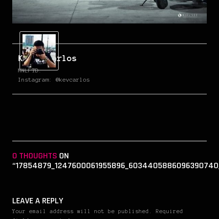
Kevin Carlos
MNLFTD.
Instagram: @kevcarlos
0 THOUGHTS
ON
“17854879_1247600061955896_6034405886096390740
LEAVE A REPLY
Your email address will not be published. Required