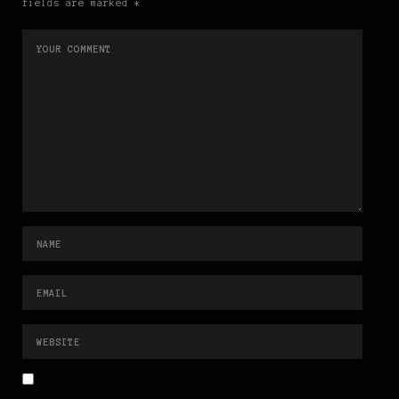
fields are marked *