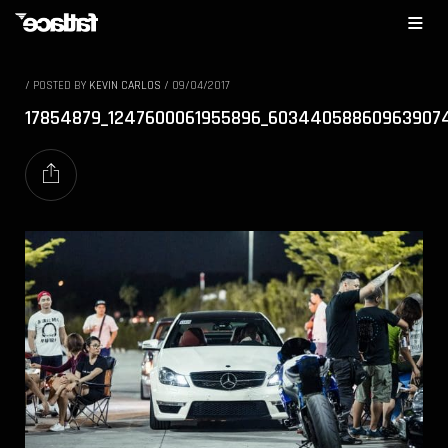
/
POSTED BY
KEVIN CARLOS
/
09/04/2017
17854879_1247600061955896_60344058860963907