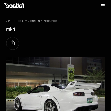
/
POSTED BY
KEVIN CARLOS
/
09/04/2017
mk4