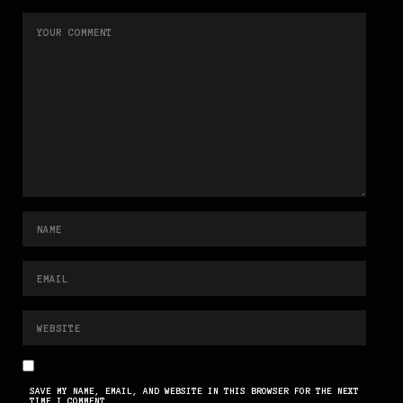
SAVE MY NAME, EMAIL, AND WEBSITE IN THIS BROWSER FOR THE NEXT
TIME I COMMENT.