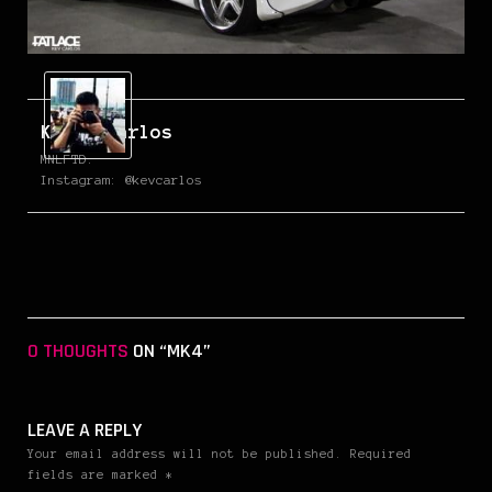
Kevin Carlos
MNLFTD.
Instagram: @kevcarlos
0 THOUGHTS
ON “MK4”
LEAVE A REPLY
Your email address will not be published. Required
fields are marked *