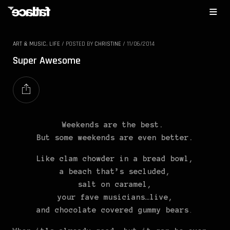
ART & MUSIC
,
LIFE
/
POSTED BY
CHRISTINE
/
11/06/2014
Super Awesome
Weekends are the best.
But some weekends are even better.
Like clam chowder in a bread bowl,
a beach that’s secluded,
salt on caramel,
your fave musicians…live,
and chocolate covered gummy bears
.