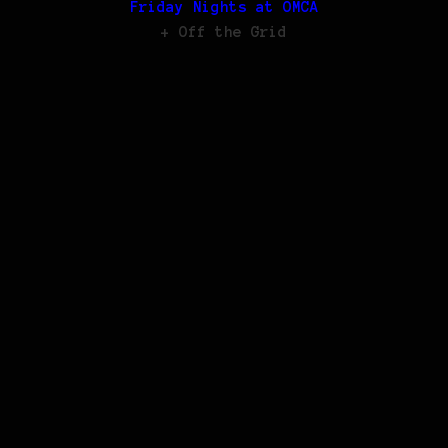
Friday Nights at OMCA
+ Off the Grid