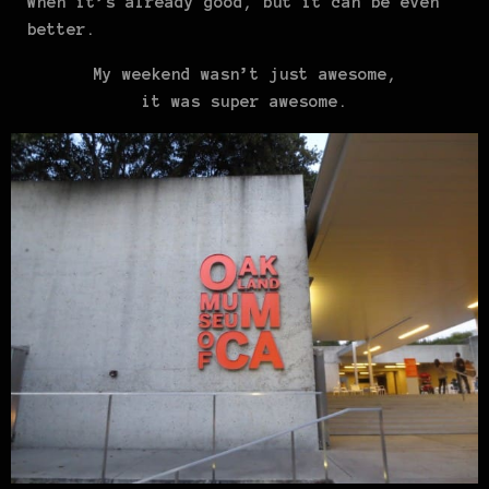
When it’s already good, but it can be even
better.
My weekend wasn’t just awesome,
it was super awesome.