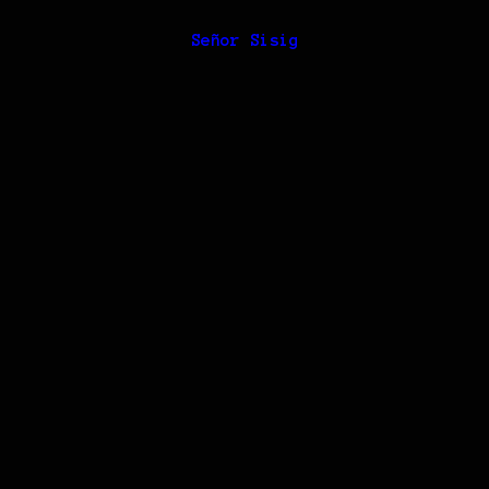
Señor Sisig