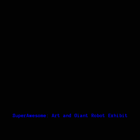
SuperAwesome: Art and Giant Robot Exhibit