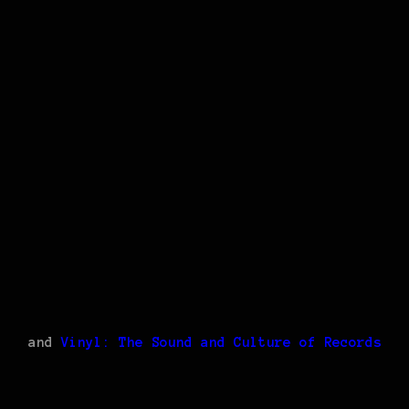
and
Vinyl: The Sound and Culture of Records