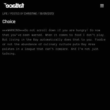
LIFE
/
POSTED BY
CHRISTINE
/
18/09/2013
Choice
***WARNING***Do not scroll down if you are hungry! So now
that you’ve been warned… When it comes to food I don’t play.
But living in the Bay automatically does that to you. Foodie
or not the abundance of culinary culture puts Bay Area
palates in a league that can’t compare. And I’m not just
talking…