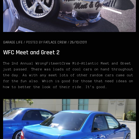
GARAGE LIFE
/
POSTED BY
FATLACE CREW
/
26/10/2011
WFC Meet and Greet 2
The 2nd Annual WrongFitmentCrew Mid-Atlantic Meet and Greet
just passed. There was loads of cool cars on hand throughout
the day. As with any meet lots of other random cars came out
for the fun also. Which is good for those that need ideas on
how to better the look of their ride. It’s good…