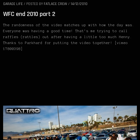
GARAGE LIFE
/
POSTED BY
FATLACE CREW
/
14/12/2010
WFC end 2010 part 2
The randomness of the video matches up with how the day was.
Everyone was having a good time! That’s me trying to call
raffles (rattles) out after having a little too much Henny.
Thanks to Parkhard for putting the video together! [vimeo
17800398]