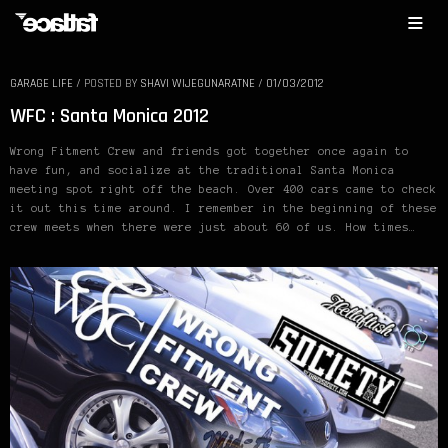
GARAGE LIFE
/
POSTED BY
SHAVI WIJEGUNARATNE
/
01/03/2012
WFC : Santa Monica 2012
Wrong Fitment Crew and friends got together once again to
have fun, and socialize at the traditional Santa Monica
meeting spot right off the beach. Over 400 cars came to check
it out this time around. I remember in the beginning of these
crew meets when there were just about 60 of us. How times…