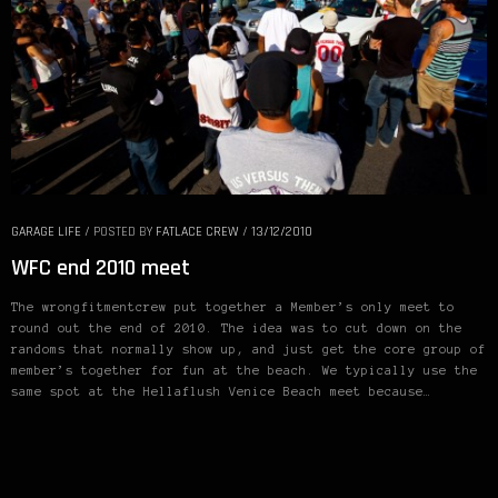
GARAGE LIFE
/
POSTED BY
FATLACE CREW
/
13/12/2010
WFC end 2010 meet
The wrongfitmentcrew put together a Member’s only meet to
round out the end of 2010. The idea was to cut down on the
randoms that normally show up, and just get the core group of
member’s together for fun at the beach. We typically use the
same spot at the Hellaflush Venice Beach meet because…