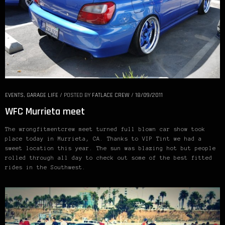
EVENTS
,
GARAGE LIFE
/
POSTED BY
FATLACE CREW
/
18/09/2011
WFC Murrieta meet
The wrongfitmentcrew meet turned full blown car show took
place today in Murrieta, CA. Thanks to VIP Tint we had a
sweet location this year. The sun was blazing hot but people
rolled through all day to check out some of the best fitted
rides in the Southwest.