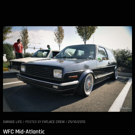
GARAGE LIFE
/
POSTED BY
FATLACE CREW
/
25/10/2010
WFC Mid-Atlantic