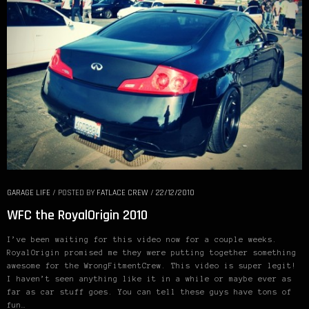
GARAGE LIFE
/
POSTED BY
FATLACE CREW
/
22/12/2010
WFC the RoyalOrigin 2010
I’ve been waiting for this video now for a couple weeks.
RoyalOrigin promised me they were putting together something
awesome for the WrongFitmentCrew. This video is super legit!
I haven’t seen anything like it in a while or maybe ever as
far as car stuff goes. You can tell these guys have tons of
fun…