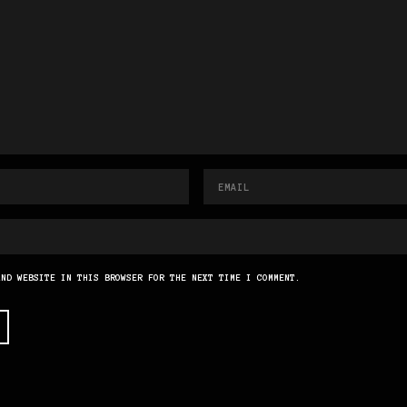
AND WEBSITE IN THIS BROWSER FOR THE NEXT TIME I COMMENT.