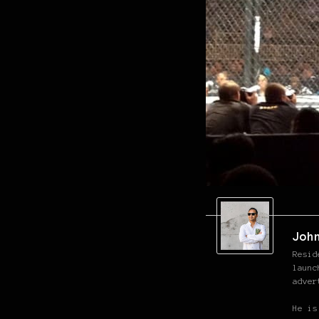
Joh
Resid
launc
adver
He is