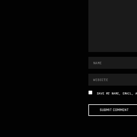
SAVE MY NAME, EMAIL, 