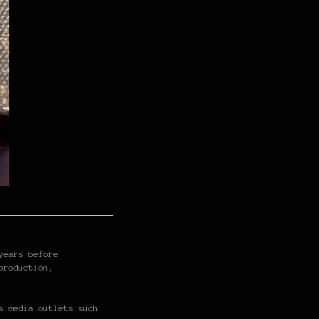
years before
production,
s media outlets such