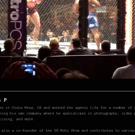
n P
es in Costa Mesa, CA and worked the agency life for a number of 
hing his own company where he specializes in photography, video 
tising, and more.
 also a co-founder of the OG Moto Show and contributes to variou