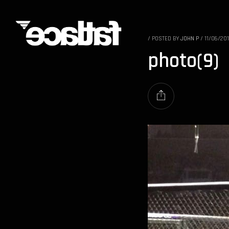
/
POSTED BY
JOHN P
/
11/06/20
photo(9)