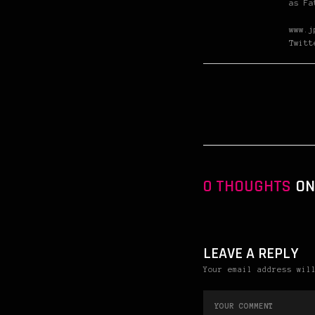
as Fa
www.j
Twitt
0 THOUGHTS
ON
LEAVE A REPLY
Your email address wil