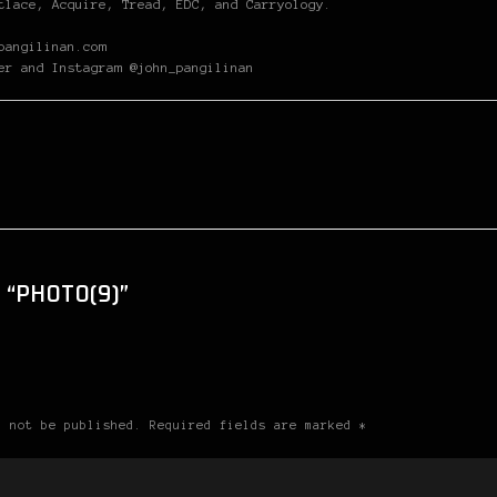
tlace, Acquire, Tread, EDC, and Carryology.
pangilinan.com
er and Instagram @john_pangilinan
 “PHOTO(9)”
l not be published. Required fields are marked *