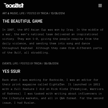
ART & MUSIC
,
LIFE
/
POSTED BY
TRICIA
/
10/06/2014
THE BEAUTIFUL GAME
In 2007, the AFC Asian Cup was won by Iraq. In the middle of
a war, the men’s national team delivered an inspirational
victory. They won 1-0, giving the people respite from the
daily violence, and sending them into song and dance
throughout Baghdad. Although they came from different parts
of the Gulf, all straddling…
EVENTS
,
LIFE
/
POSTED BY
TRICIA
/
06/06/2014
YES SSUR
Back when I was working for Backside, I was an editor for
their print magazine called EightxTen. It launched in 2012
with a full feature I did on Rick Klotz (Freshjive, Warriors
of Radness). I was tasked with writing about influencers in
the lifestyle markets, and all in Q&A format. For the second
issue, I had Ruslan…