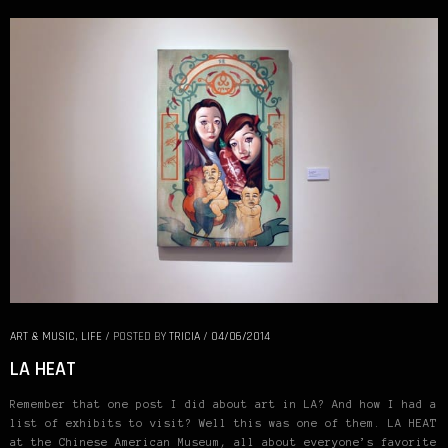
ART & MUSIC
,
LIFE
/
POSTED BY
TRICIA
/
04/06/2014
LA HEAT
Remember that one post I did about art in LA? And how I had a
list of exhibits to visit? Well this was one of them. LA HEAT
at the Chinese American Museum, all about everyone’s favorite