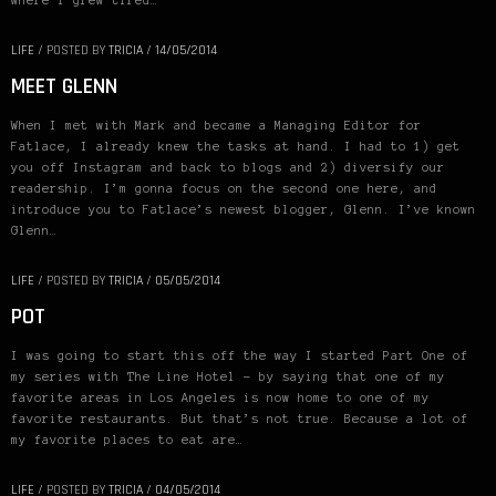
where I grew tired…
LIFE
/
POSTED BY
TRICIA
/
14/05/2014
MEET GLENN
When I met with Mark and became a Managing Editor for
Fatlace, I already knew the tasks at hand. I had to 1) get
you off Instagram and back to blogs and 2) diversify our
readership. I’m gonna focus on the second one here, and
introduce you to Fatlace’s newest blogger, Glenn. I’ve known
Glenn…
LIFE
/
POSTED BY
TRICIA
/
05/05/2014
POT
I was going to start this off the way I started Part One of
my series with The Line Hotel – by saying that one of my
favorite areas in Los Angeles is now home to one of my
favorite restaurants. But that’s not true. Because a lot of
my favorite places to eat are…
LIFE
/
POSTED BY
TRICIA
/
04/05/2014