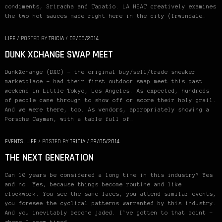
condiments, Sriracha and Tapatío. LA HEAT creatively examines
the two hot sauces made right here in the city (Irwindale…
LIFE
/
POSTED BY
TRICIA
/
02/06/2014
DUNK XCHANGE SWAP MEET
DunkXchange (DXC) – the original buy/sell/trade sneaker
marketplace – had their first outdoor swap meet this past
weekend in Little Tokyo, Los Angeles. As expected, hundreds
of people came through to show off or score their holy grail.
And we were there, too. As vendors, appropriately showing a
Porsche Cayman, with a table full of…
EVENTS
,
LIFE
/
POSTED BY
TRICIA
/
29/05/2014
THE NEXT GENERATION
Can 10 years be considered a long time in this industry? Yes
and no. Yes, because things become routine and like
clockwork. You see the same faces, you attend similar events,
you foresee the cyclical patterns warranted by this industry.
And you inevitably become jaded. I’ve gotten to that point –