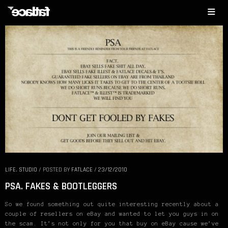
LIFE
,
STUDIO
/
POSTED BY
FATLACE
/
23/12/2010
PSA. FAKES & BOOTLEGGERS
So we found something out quite interesting recently about a
couple of resellers on eBay and wanted to let you guys in on
the scam. It’s not only for you that buy on eBay cause we’ve