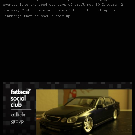
events, like the good old days of drifting. 30 Drivers, 2
courses, 2 skid pads and tons of fun. I brought up to
Linhbergh that he should come up…