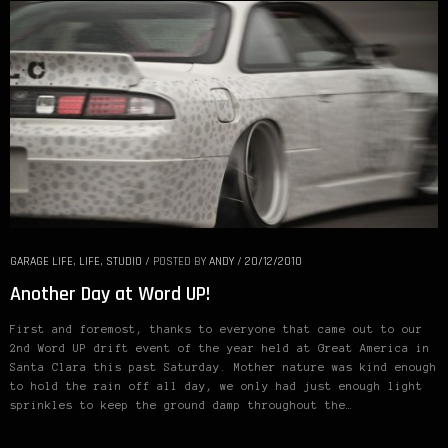
GARAGE LIFE
,
LIFE
,
STUDIO
/
POSTED BY
ANDY
/
20/12/2010
Another Day at Word UP!
First and foremost, thanks to everyone that came out to our
2nd Word UP drift event of the year held at Great America in
Santa Clara this past Saturday. Mother nature was kind enough
to hold the rain off all day, we only had just enough light
sprinkles to keep the ground damp throughout the…