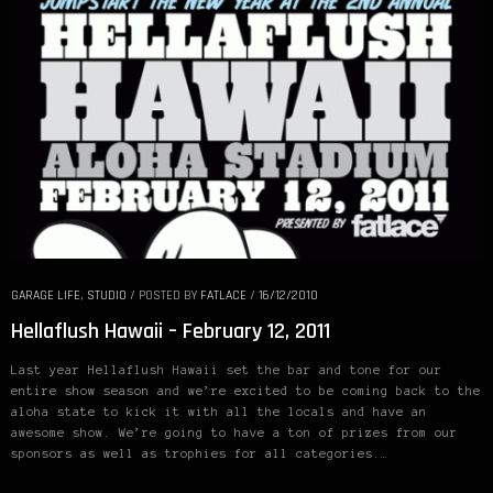
GARAGE LIFE
,
STUDIO
/
POSTED BY
FATLACE
/
16/12/2010
Hellaflush Hawaii – February 12, 2011
Last year Hellaflush Hawaii set the bar and tone for our
entire show season and we’re excited to be coming back to the
aloha state to kick it with all the locals and have an
awesome show. We’re going to have a ton of prizes from our
sponsors as well as trophies for all categories.…