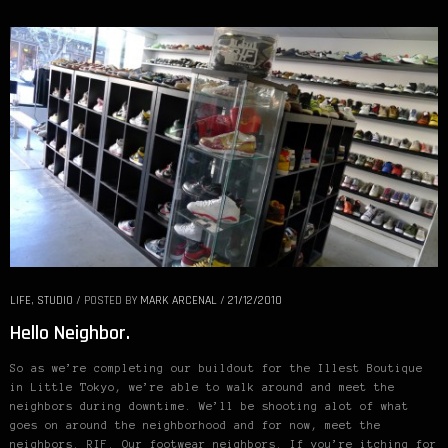
LIFE
,
STUDIO
/
POSTED BY
MARK ARCENAL
/
21/12/2010
Hello Neighbor.
So as we’re completing our buildout for the Illest Boutique
in Little Tokyo, we’re able to walk around and meet the
neighbors during downtime. We’ll be shooting alot of what
goes on around the neighborhood and for now, meet the
neighbors. RIF. Our footwear neighbors. If you’re itching for