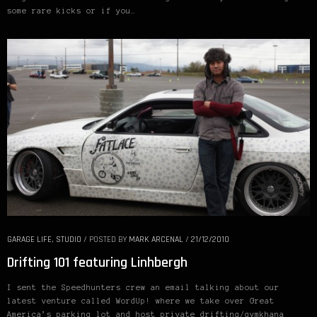
some rare kicks or if you…
GARAGE LIFE
,
STUDIO
/
POSTED BY
MARK ARCENAL
/
21/12/2010
Drifting 101 featuring Linhbergh
I sent the Speedhunters crew an email talking about our
latest venture called WordUp! where we take over Great
America’s parking lot and host private drifting/gymkhana