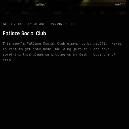
STUDIO
/
POSTED BY
FATLACE CREW
/
20/12/2010
Fatlace Social Club
This week’s Fatlace Social Club winner is by rey671. Makes
me want to get into model building just so I can have
something this clean on sitting on my desk. Love the JP
rims.