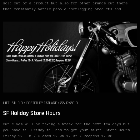
sold out of a product but also for other brands out there
that constantly battle people bootlegging products and…
LIFE
,
STUDIO
/
POSTED BY
FATLACE
/
22/12/2010
SF Holiday Store Hours
Our elves will be taking a break for the next few days but
you have til Friday til 5pm to get your stuff. Store Hours.
Friday 12 – 5 / Closed 12.25-12.27 / Reopens 12.28