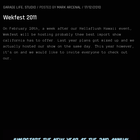
GARAGE LIFE
,
STUDIO
/
POSTED BY
MARK ARCENAL
/
17/12/2010
Wekfest 2011
On February 20th, a week after our Hellaflush Hawaii event,
Wekfest will be hosting probably thee best import show
california has to offer. Last year plans got mixed up and we
actually hosted our show on the same day. This year however,
it’s on and we would like to invite everyone to check out
our…