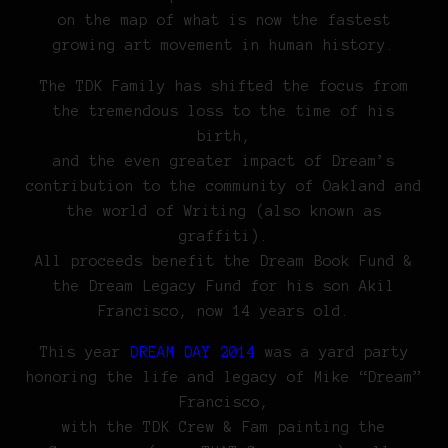
on the map of what is now the fastest
growing art movement in human history.
The TDK Family has shifted the focus from
the tremendous loss to the time of his
birth,
and the even greater impact of Dream’s
contribution to the community of Oakland and
the world of Writing (also known as
graffiti).
All proceeds benefit the Dream Book Fund &
the Dream Legacy Fund for his son Akil
Francisco, now 14 years old.
This year
DREAM DAY 2014
was a yard party
honoring the life and legacy of Mike “Dream”
Francisco,
with the TDK Crew & Fam painting the