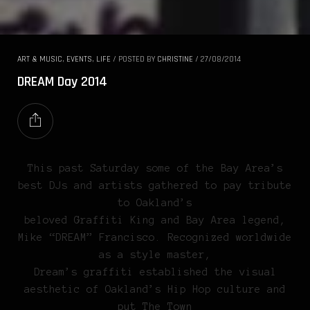
ART & MUSIC
,
EVENTS
,
LIFE
/
POSTED BY
CHRISTINE
/
27/08/2014
DREAM Day 2014
This past Saturday some of the Bay Area’s
best DJs and artists gathered to pay tribute
to Oakland’s
beloved Graffiti King and Bay Area legend,
Mike “DREAM” Francisco. Recognized worldwide
as a style master,
Dream’s graffiti established the visual
aesthetic of Oakland’s Hip Hop culture and
put The Town