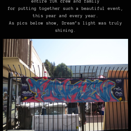
entire TDK crew and family
for putting together such a beautiful event,
this year and every year.
As pics
below
show
, Dream’s light was truly
shining.