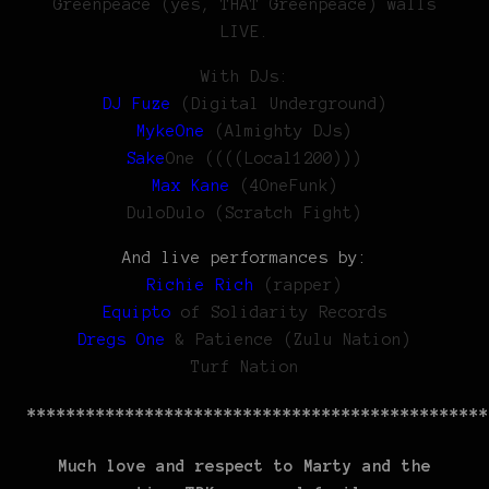
Greenpeace (yes, THAT Greenpeace) walls
LIVE.
With DJs:
DJ Fuze
(Digital Underground)
MykeOne
(Almighty DJs)
Sake
One ((((Local1200)))
Max Kane
(4OneFunk)
DuloDulo (Scratch Fight)
And live performances by:
Richie Rich
(rapper)
Equipto
of Solidarity Records
Dregs One
& Patience (Zulu Nation)
Turf Nation
***********************************************
Much love and respect to Marty and the