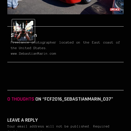
Sebastian
Freelance photographer located on the East coast of
the United States.
www.SebastianMarin.com
0 THOUGHTS
ON “FCF2016_SEBASTIANMARIN_037”
LEAVE A REPLY
Your email address will not be published. Required