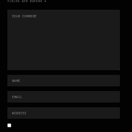
fields are marked *