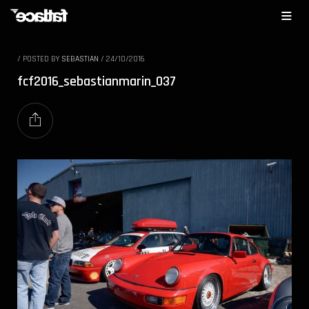
/
POSTED BY
SEBASTIAN
/
24/10/2016
fcf2016_sebastianmarin_037