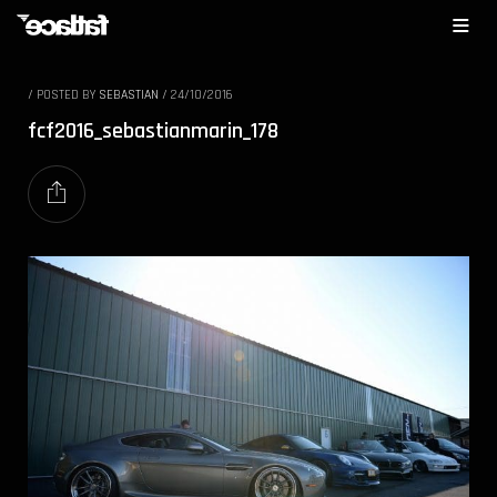
/
POSTED BY
SEBASTIAN
/
24/10/2016
fcf2016_sebastianmarin_178