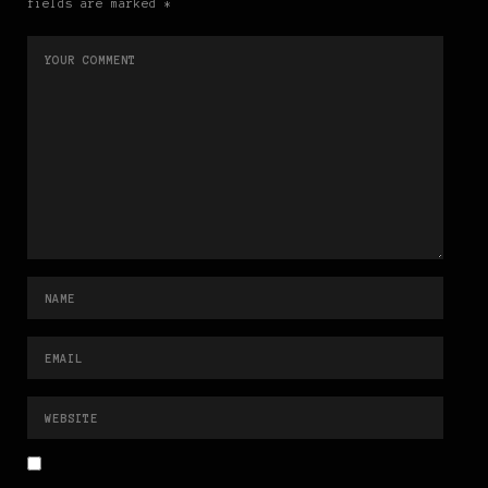
fields are marked *