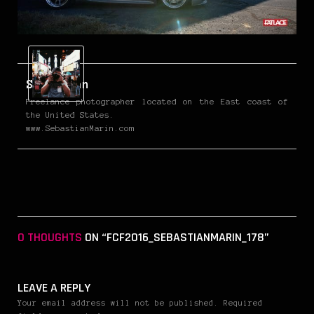
Sebastian
Freelance photographer located on the East coast of
the United States.
www.SebastianMarin.com
0 THOUGHTS
ON “FCF2016_SEBASTIANMARIN_178”
LEAVE A REPLY
Your email address will not be published. Required