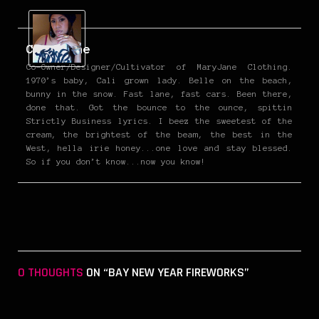
Christine
Co-Owner/Designer/Cultivator of MaryJane Clothing.
1970’s baby, Cali grown lady. Belle on the beach,
bunny in the snow. Fast lane, fast cars. Been there,
done that. Got the bounce to the ounce, spittin
Strictly Business lyrics. I beez the sweetest of the
cream, the brightest of the beam, the best in the
West, hella irie honey...one love and stay blessed.
So if you don’t know...now you know!
0 THOUGHTS
ON “BAY NEW YEAR FIREWORKS”