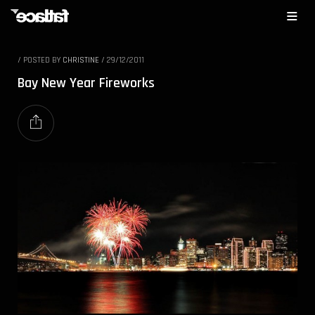
/
POSTED BY
CHRISTINE
/
29/12/2011
Bay New Year Fireworks