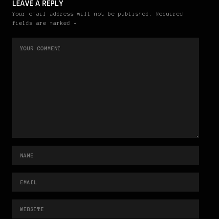
LEAVE A REPLY
Your email address will not be published. Required
fields are marked *